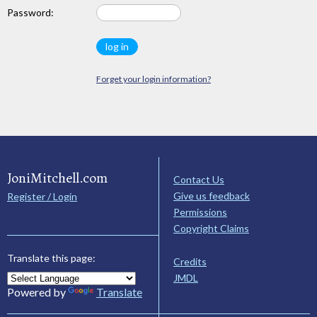
Password:
Forget your login information?
JoniMitchell.com
Contact Us
Give us feedback
Register / Login
Permissions
Copyright Claims
Translate this page:
Credits
JMDL
Powered by
Translate