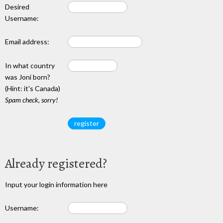
Desired
Username:
Email address:
In what country
was Joni born?
(Hint: it's Canada)
Spam check, sorry!
Already registered?
Input your login information here
Username: