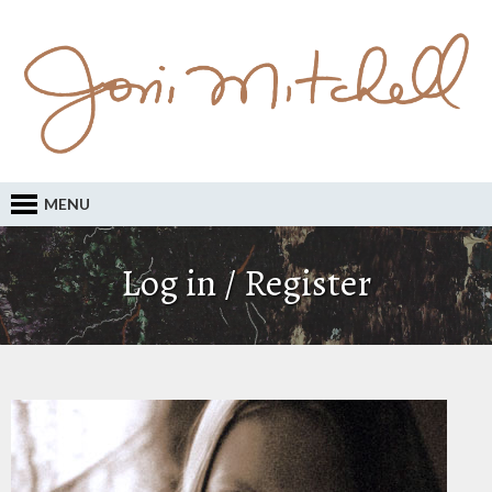
MENU
Log in / Register