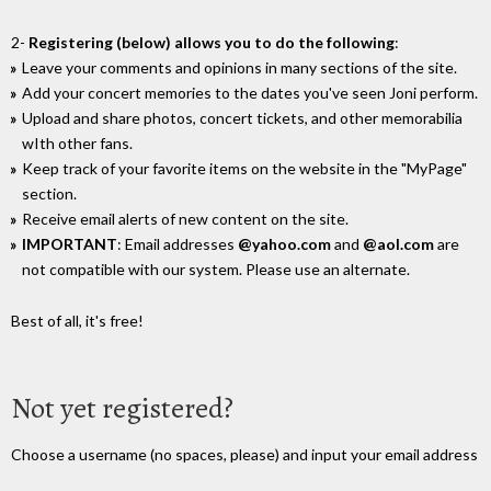
2-
Registering (below) allows you to do the following
:
Leave your comments and opinions in many sections of the site.
Add your concert memories to the dates you've seen Joni perform.
Upload and share photos, concert tickets, and other memorabilia
wIth other fans.
Keep track of your favorite items on the website in the "MyPage"
section.
Receive email alerts of new content on the site.
IMPORTANT
: Email addresses
@yahoo.com
and
@aol.com
are
not compatible with our system. Please use an alternate.
Best of all, it's free!
Not yet registered?
Choose a username (no spaces, please) and input your email address