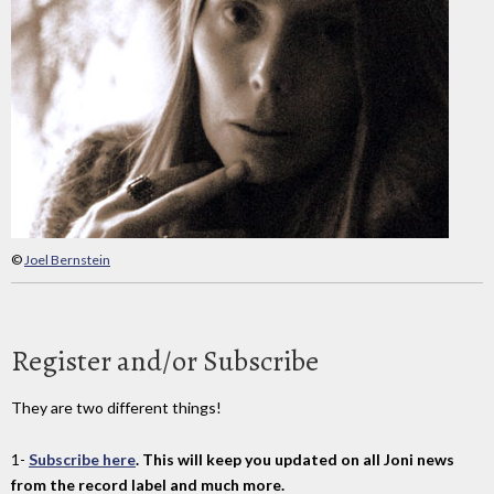
©
Joel Bernstein
Register and/or Subscribe
They are two different things!
1-
Subscribe here
. This will keep you updated on all Joni news
from the record label and much more.