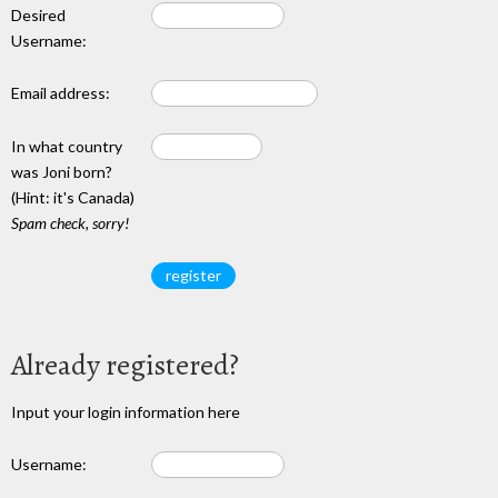
Desired
Username:
Email address:
In what country
was Joni born?
(Hint: it's Canada)
Spam check, sorry!
Already registered?
Input your login information here
Username: