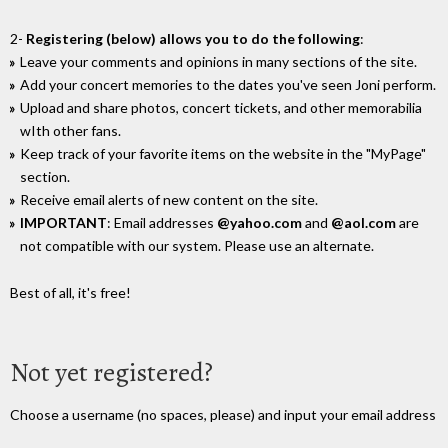
2-
Registering (below) allows you to do the following
:
Leave your comments and opinions in many sections of the site.
Add your concert memories to the dates you've seen Joni perform.
Upload and share photos, concert tickets, and other memorabilia
wIth other fans.
Keep track of your favorite items on the website in the "MyPage"
section.
Receive email alerts of new content on the site.
IMPORTANT
: Email addresses
@yahoo.com
and
@aol.com
are
not compatible with our system. Please use an alternate.
Best of all, it's free!
Not yet registered?
Choose a username (no spaces, please) and input your email address