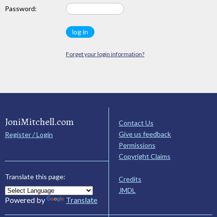
Password:
Forget your login information?
JoniMitchell.com
Contact Us
Give us feedback
Register / Login
Permissions
Copyright Claims
Translate this page:
Credits
JMDL
Powered by
Translate