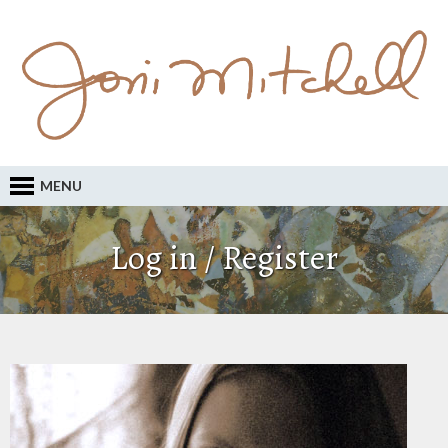
MENU
Log in / Register