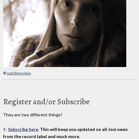
©
Joel Bernstein
Register and/or Subscribe
They are two different things!
1-
Subscribe here
. This will keep you updated on all Joni news
from the record label and much more.