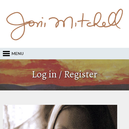
MENU
Log in / Register