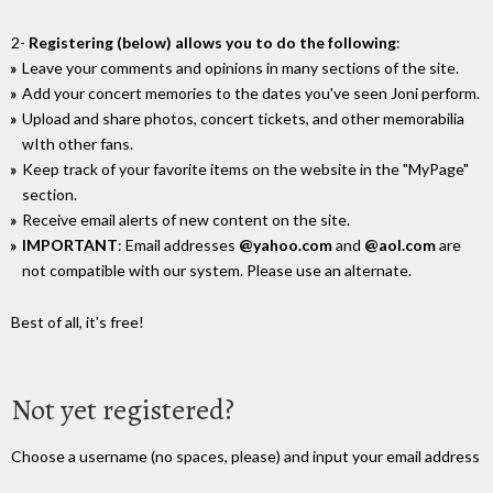
2-
Registering (below) allows you to do the following
:
Leave your comments and opinions in many sections of the site.
Add your concert memories to the dates you've seen Joni perform.
Upload and share photos, concert tickets, and other memorabilia
wIth other fans.
Keep track of your favorite items on the website in the "MyPage"
section.
Receive email alerts of new content on the site.
IMPORTANT
: Email addresses
@yahoo.com
and
@aol.com
are
not compatible with our system. Please use an alternate.
Best of all, it's free!
Not yet registered?
Choose a username (no spaces, please) and input your email address