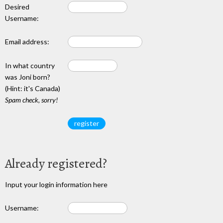
Desired
Username:
Email address:
In what country
was Joni born?
(Hint: it's Canada)
Spam check, sorry!
Already registered?
Input your login information here
Username: