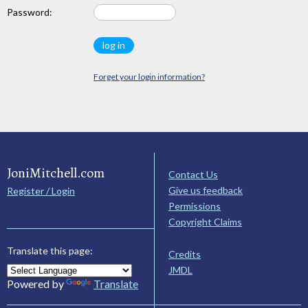
Password:
Forget your login information?
JoniMitchell.com
Contact Us
Give us feedback
Register / Login
Permissions
Copyright Claims
Translate this page:
Credits
JMDL
Powered by
Translate