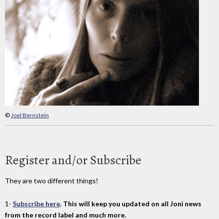
©
Joel Bernstein
Register and/or Subscribe
They are two different things!
1-
Subscribe here
. This will keep you updated on all Joni news
from the record label and much more.