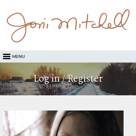
MENU
Log in / Register