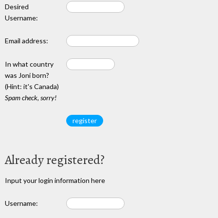
Desired
Username:
Email address:
In what country
was Joni born?
(Hint: it's Canada)
Spam check, sorry!
Already registered?
Input your login information here
Username: