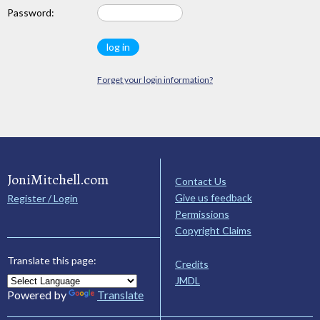
Password:
Forget your login information?
JoniMitchell.com
Contact Us
Give us feedback
Register / Login
Permissions
Copyright Claims
Translate this page:
Credits
JMDL
Powered by
Translate