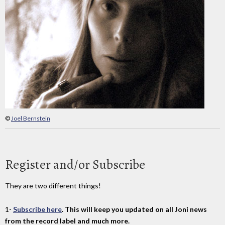
©
Joel Bernstein
Register and/or Subscribe
They are two different things!
1-
Subscribe here
. This will keep you updated on all Joni news
from the record label and much more.