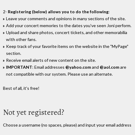
2-
Registering (below) allows you to do the following
:
Leave your comments and opinions in many sections of the site.
Add your concert memories to the dates you've seen Joni perform.
Upload and share photos, concert tickets, and other memorabilia
wIth other fans.
Keep track of your favorite items on the website in the "MyPage"
section.
Receive email alerts of new content on the site.
IMPORTANT
: Email addresses
@yahoo.com
and
@aol.com
are
not compatible with our system. Please use an alternate.
Best of all, it's free!
Not yet registered?
Choose a username (no spaces, please) and input your email address