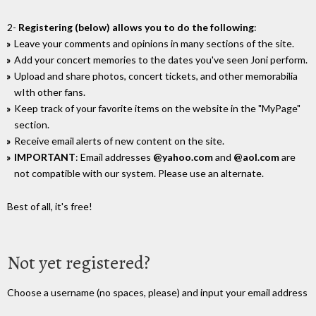
2-
Registering (below) allows you to do the following
:
Leave your comments and opinions in many sections of the site.
Add your concert memories to the dates you've seen Joni perform.
Upload and share photos, concert tickets, and other memorabilia
wIth other fans.
Keep track of your favorite items on the website in the "MyPage"
section.
Receive email alerts of new content on the site.
IMPORTANT
: Email addresses
@yahoo.com
and
@aol.com
are
not compatible with our system. Please use an alternate.
Best of all, it's free!
Not yet registered?
Choose a username (no spaces, please) and input your email address