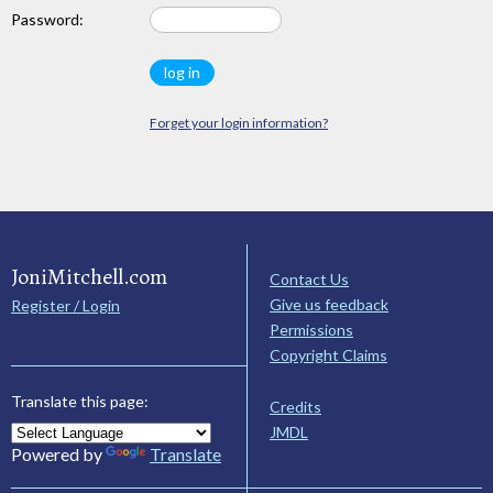
Password:
Forget your login information?
JoniMitchell.com
Contact Us
Give us feedback
Register / Login
Permissions
Copyright Claims
Translate this page:
Credits
JMDL
Powered by
Translate