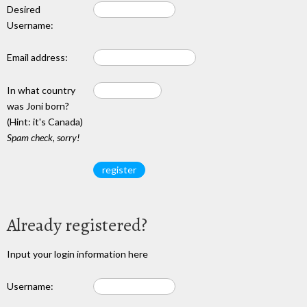
Desired
Username:
Email address:
In what country
was Joni born?
(Hint: it's Canada)
Spam check, sorry!
Already registered?
Input your login information here
Username: