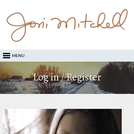
MENU
Log in / Register