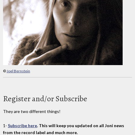
©
Joel Bernstein
Register and/or Subscribe
They are two different things!
1-
Subscribe here
. This will keep you updated on all Joni news
from the record label and much more.