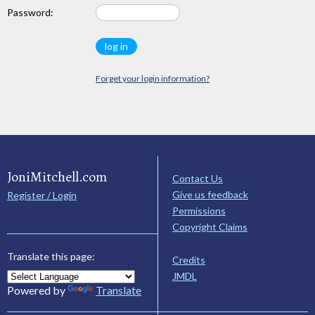
Password:
Forget your login information?
JoniMitchell.com
Contact Us
Give us feedback
Register / Login
Permissions
Copyright Claims
Translate this page:
Credits
JMDL
Powered by
Translate