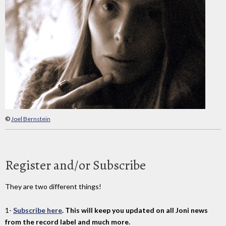
©
Joel Bernstein
Register and/or Subscribe
They are two different things!
1-
Subscribe here
. This will keep you updated on all Joni news
from the record label and much more.