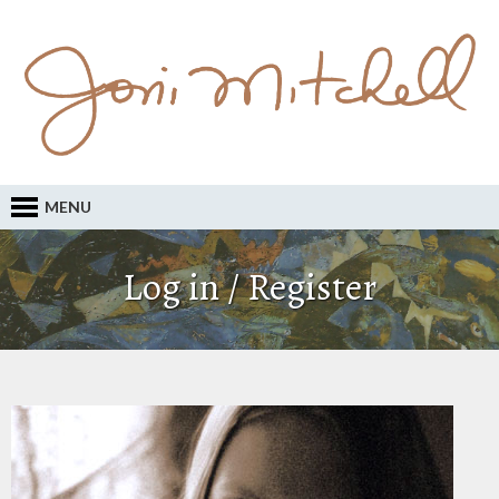
MENU
Log in / Register