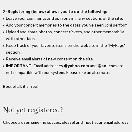
2-
Registering (below) allows you to do the following
:
Leave your comments and opinions in many sections of the site.
Add your concert memories to the dates you've seen Joni perform.
Upload and share photos, concert tickets, and other memorabilia
wIth other fans.
Keep track of your favorite items on the website in the "MyPage"
section.
Receive email alerts of new content on the site.
IMPORTANT
: Email addresses
@yahoo.com
and
@aol.com
are
not compatible with our system. Please use an alternate.
Best of all, it's free!
Not yet registered?
Choose a username (no spaces, please) and input your email address