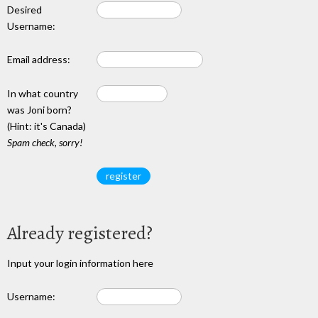
Desired
Username:
Email address:
In what country
was Joni born?
(Hint: it's Canada)
Spam check, sorry!
Already registered?
Input your login information here
Username: