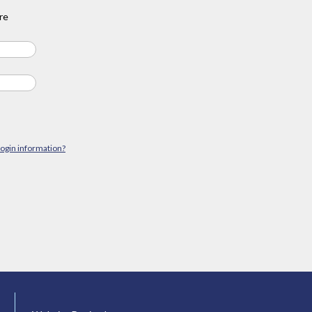
re
login information?