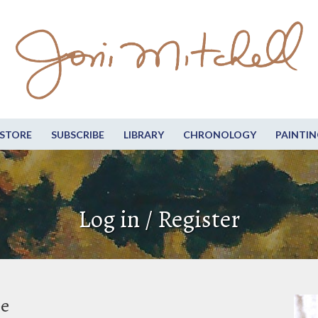
STORE
SUBSCRIBE
LIBRARY
CHRONOLOGY
PAINTIN
Log in / Register
be