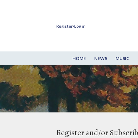
Register/Log in
HOME
NEWS
MUSIC
Register and/or Subscri