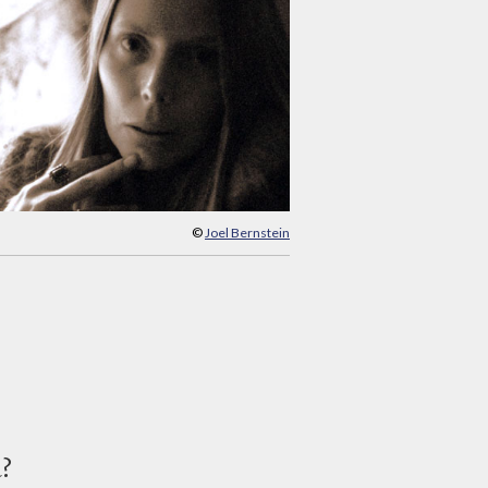
©
Joel Bernstein
d?