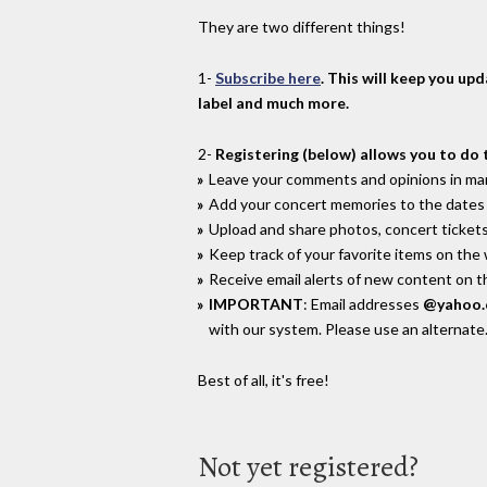
They are two different things!
1-
Subscribe here
. This will keep you up
label and much more.
2-
Registering (below) allows you to do 
Leave your comments and opinions in man
Add your concert memories to the dates 
Upload and share photos, concert tickets
Keep track of your favorite items on the
Receive email alerts of new content on th
IMPORTANT
: Email addresses
@yahoo
with our system. Please use an alternate
Best of all, it's free!
Not yet registered?