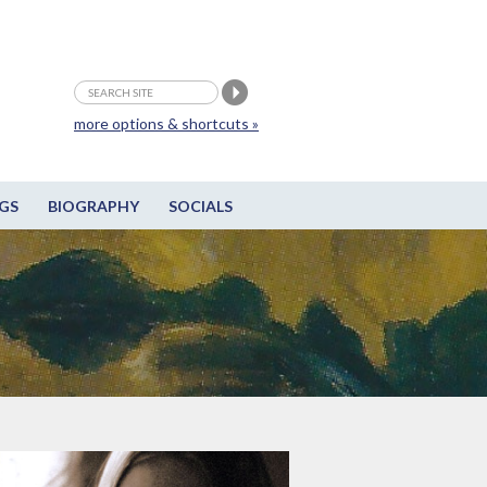
more options & shortcuts »
GS
BIOGRAPHY
SOCIALS