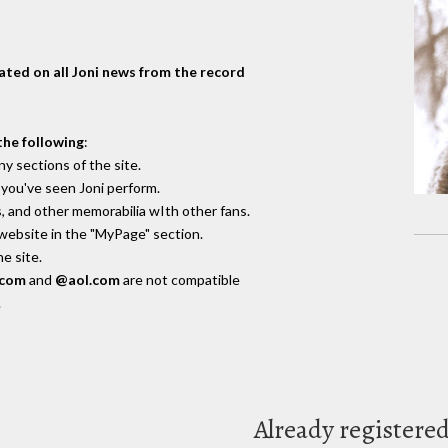
dated on all Joni news from the record
the following
:
y sections of the site.
you've seen Joni perform.
, and other memorabilia wIth other fans.
 website in the "MyPage" section.
e site.
.com
and
@aol.com
are not compatible
.
Already registere