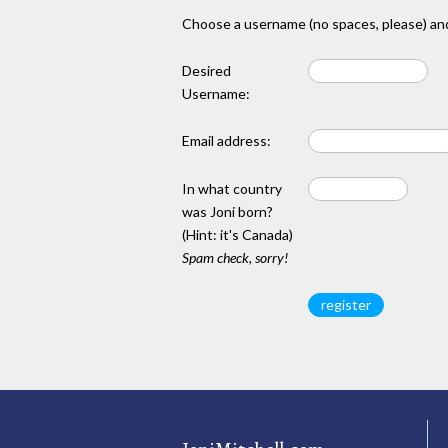
Choose a username (no spaces, please) and
Desired
Username:
Email address:
In what country
was Joni born?
(Hint: it's Canada)
Spam check, sorry!