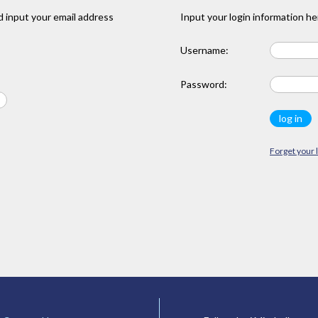
 input your email address
Input your login information he
Username:
Password:
Forget your 