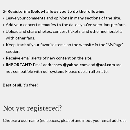
2-
Registering (below) allows you to do the following
:
Leave your comments and opinions in many sections of the site.
Add your concert memories to the dates you've seen Joni perform.
Upload and share photos, concert tickets, and other memorabilia
wIth other fans.
Keep track of your favorite items on the website in the "MyPage"
section.
Receive email alerts of new content on the site.
IMPORTANT
: Email addresses
@yahoo.com
and
@aol.com
are
not compatible with our system. Please use an alternate.
Best of all, it's free!
Not yet registered?
Choose a username (no spaces, please) and input your email address