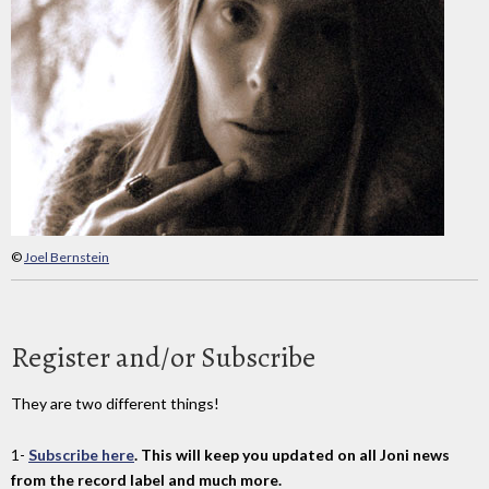
©
Joel Bernstein
Register and/or Subscribe
They are two different things!
1-
Subscribe here
. This will keep you updated on all Joni news
from the record label and much more.