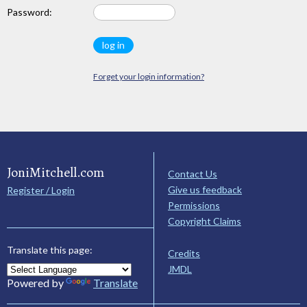
Password:
Forget your login information?
JoniMitchell.com
Contact Us
Give us feedback
Register / Login
Permissions
Copyright Claims
Translate this page:
Credits
JMDL
Powered by
Translate