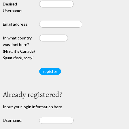
Desired
Username:
Email address:
In what country
was Joni born?
(Hint: it's Canada)
Spam check, sorry!
Already registered?
Input your login information here
Username: