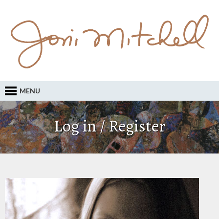
MENU
Log in / Register