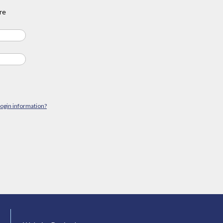
re
login information?