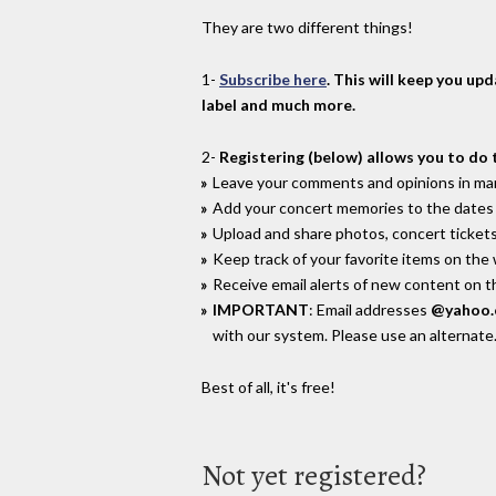
They are two different things!
1-
Subscribe here
. This will keep you up
label and much more.
2-
Registering (below) allows you to do 
Leave your comments and opinions in man
Add your concert memories to the dates 
Upload and share photos, concert tickets
Keep track of your favorite items on the
Receive email alerts of new content on th
IMPORTANT
: Email addresses
@yahoo
with our system. Please use an alternate
Best of all, it's free!
Not yet registered?