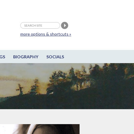
more options & shortcuts »
GS
BIOGRAPHY
SOCIALS