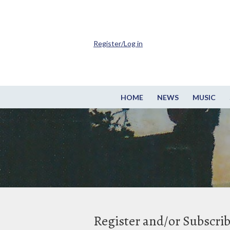
Register/Log in
HOME
NEWS
MUSIC
Register and/or Subscri