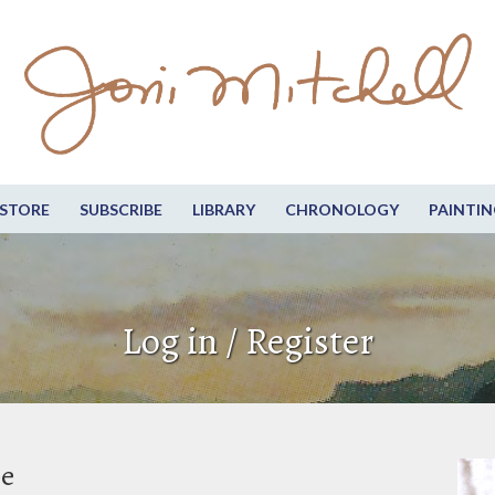
STORE
SUBSCRIBE
LIBRARY
CHRONOLOGY
PAINTIN
Log in / Register
be