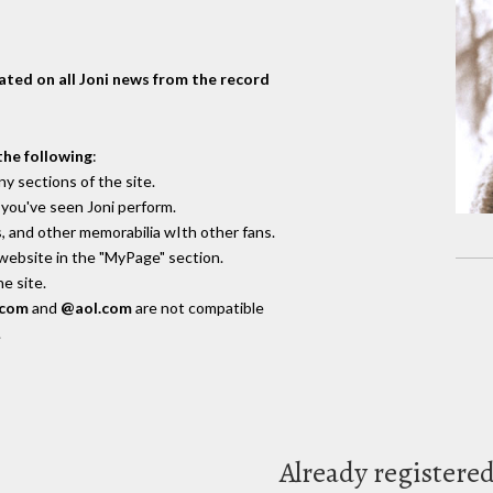
dated on all Joni news from the record
the following
:
y sections of the site.
you've seen Joni perform.
, and other memorabilia wIth other fans.
 website in the "MyPage" section.
e site.
.com
and
@aol.com
are not compatible
.
Already registere