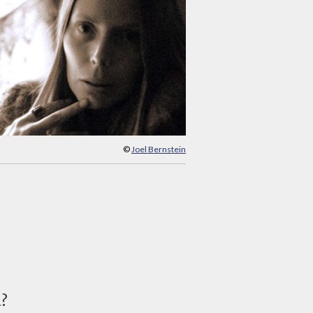
©
Joel Bernstein
d?