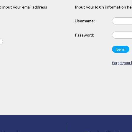
 input your email address
Input your login information he
Username:
Password:
Forget your 