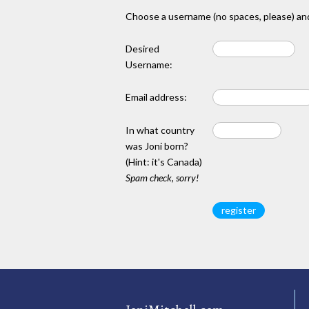
Choose a username (no spaces, please) and
Desired
Username:
Email address:
In what country
was Joni born?
(Hint: it's Canada)
Spam check, sorry!