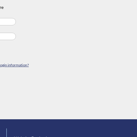
re
login information?