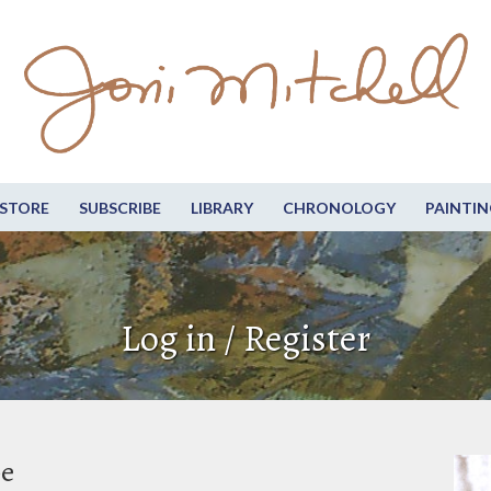
STORE
SUBSCRIBE
LIBRARY
CHRONOLOGY
PAINTIN
Log in / Register
be