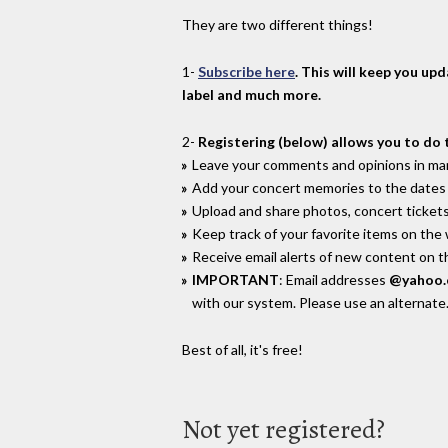
They are two different things!
1-
Subscribe here
. This will keep you up
label and much more.
2-
Registering (below) allows you to do 
Leave your comments and opinions in man
Add your concert memories to the dates 
Upload and share photos, concert tickets
Keep track of your favorite items on the
Receive email alerts of new content on th
IMPORTANT
: Email addresses
@yahoo
with our system. Please use an alternate
Best of all, it's free!
Not yet registered?