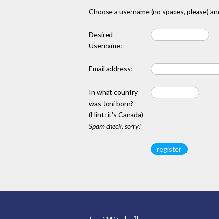
Choose a username (no spaces, please) and
Desired
Username:
Email address:
In what country
was Joni born?
(Hint: it's Canada)
Spam check, sorry!