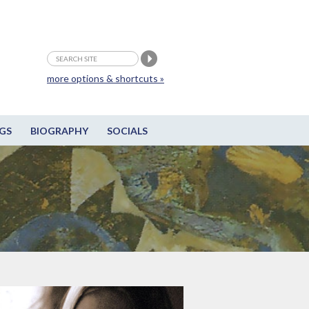
more options & shortcuts »
GS
BIOGRAPHY
SOCIALS