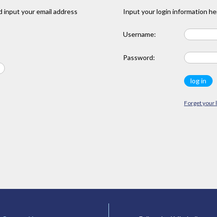
 input your email address
Input your login information he
Username:
Password:
Forget your 