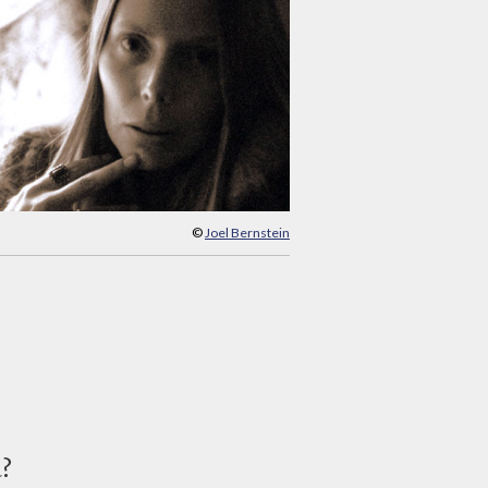
©
Joel Bernstein
d?