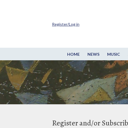
Register/Log in
HOME
NEWS
MUSIC
Register and/or Subscri