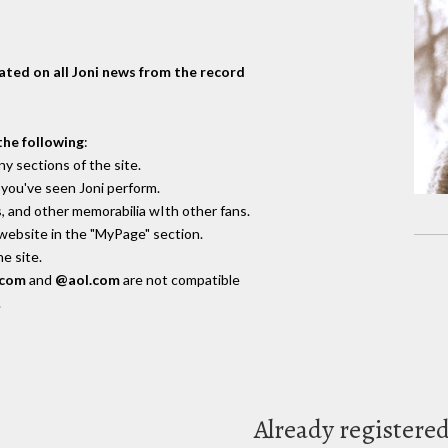
dated on all Joni news from the record
the following
:
y sections of the site.
you've seen Joni perform.
, and other memorabilia wIth other fans.
 website in the "MyPage" section.
e site.
.com
and
@aol.com
are not compatible
.
Already registere