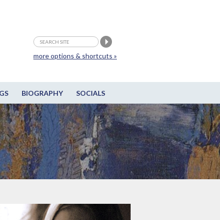
more options & shortcuts »
GS
BIOGRAPHY
SOCIALS