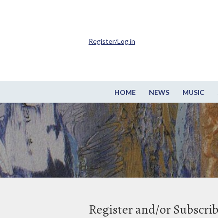
Register/Log in
HOME
NEWS
MUSIC
Register and/or Subscri