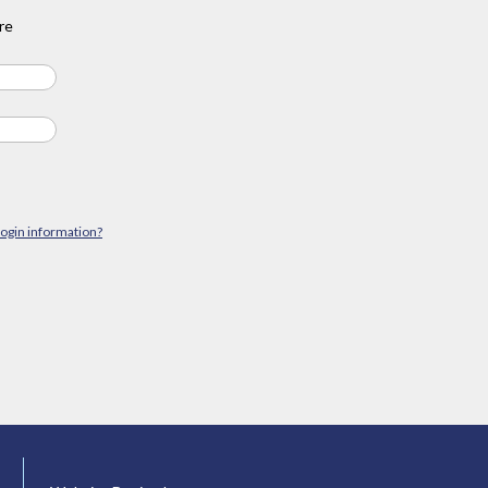
re
login information?