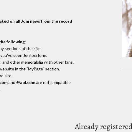
dated on all Joni news from the record
the following
:
y sections of the site.
you've seen Joni perform.
, and other memorabilia wIth other fans.
 website in the "MyPage" section.
e site.
.com
and
@aol.com
are not compatible
.
Already registere