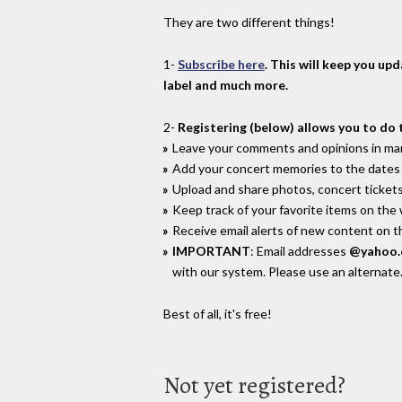
They are two different things!
1-
Subscribe here
. This will keep you up
label and much more.
2-
Registering (below) allows you to do 
Leave your comments and opinions in man
Add your concert memories to the dates 
Upload and share photos, concert tickets
Keep track of your favorite items on the
Receive email alerts of new content on th
IMPORTANT
: Email addresses
@yahoo
with our system. Please use an alternate
Best of all, it's free!
Not yet registered?