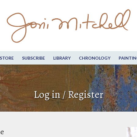
STORE
SUBSCRIBE
LIBRARY
CHRONOLOGY
PAINTIN
Log in / Register
be