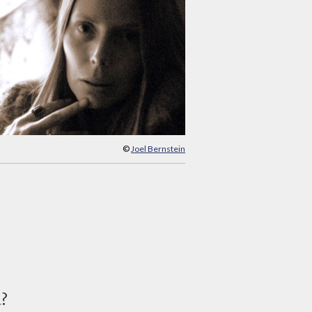
©
Joel Bernstein
d?