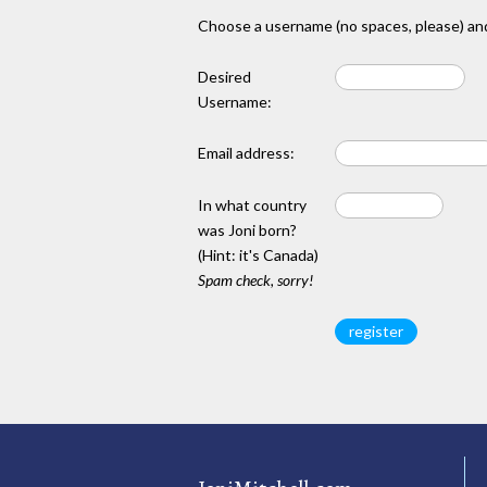
Choose a username (no spaces, please) and
Desired
Username:
Email address:
In what country
was Joni born?
(Hint: it's Canada)
Spam check, sorry!