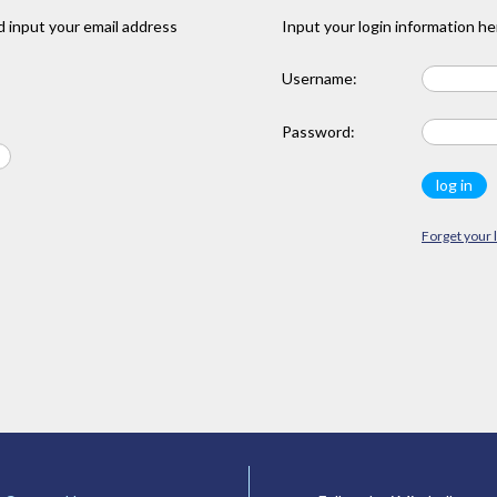
 input your email address
Input your login information he
Username:
Password:
Forget your 