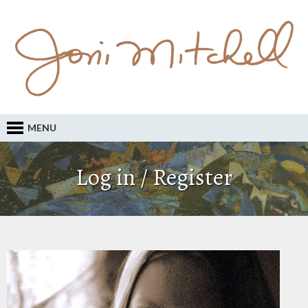
MENU
Log in / Register