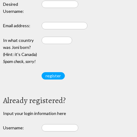
Desired
Username:
Email address:
In what country
was Joni born?
(Hint: it's Canada)
Spam check, sorry!
Already registered?
Input your login information here
Username: