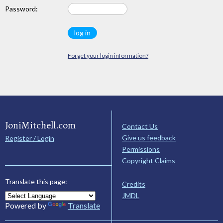
Password:
Forget your login information?
JoniMitchell.com
Contact Us
Give us feedback
Register / Login
Permissions
Copyright Claims
Translate this page:
Credits
JMDL
Powered by
Translate