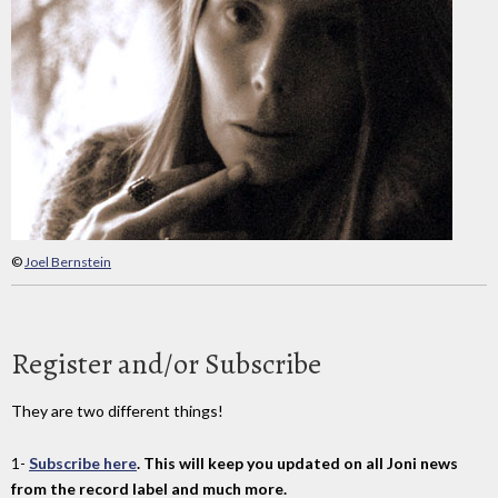
©
Joel Bernstein
Register and/or Subscribe
They are two different things!
1-
Subscribe here
. This will keep you updated on all Joni news
from the record label and much more.