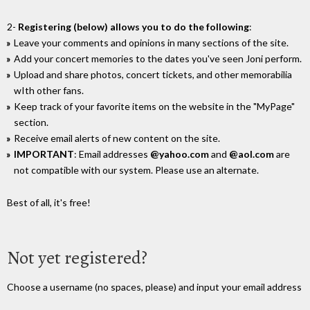
2-
Registering (below) allows you to do the following
:
Leave your comments and opinions in many sections of the site.
Add your concert memories to the dates you've seen Joni perform.
Upload and share photos, concert tickets, and other memorabilia
wIth other fans.
Keep track of your favorite items on the website in the "MyPage"
section.
Receive email alerts of new content on the site.
IMPORTANT
: Email addresses
@yahoo.com
and
@aol.com
are
not compatible with our system. Please use an alternate.
Best of all, it's free!
Not yet registered?
Choose a username (no spaces, please) and input your email address