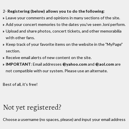
2-
Registering (below) allows you to do the following
:
Leave your comments and opinions in many sections of the site.
Add your concert memories to the dates you've seen Joni perform.
Upload and share photos, concert tickets, and other memorabilia
wIth other fans.
Keep track of your favorite items on the website in the "MyPage"
section.
Receive email alerts of new content on the site.
IMPORTANT
: Email addresses
@yahoo.com
and
@aol.com
are
not compatible with our system. Please use an alternate.
Best of all, it's free!
Not yet registered?
Choose a username (no spaces, please) and input your email address