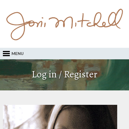
MENU
Log in / Register