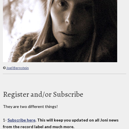
©
Joel Bernstein
Register and/or Subscribe
They are two different things!
1-
Subscribe here
. This will keep you updated on all Joni news
from the record label and much more.