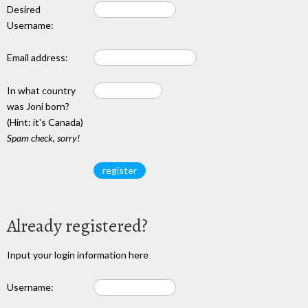
Desired
Username:
Email address:
In what country
was Joni born?
(Hint: it's Canada)
Spam check, sorry!
Already registered?
Input your login information here
Username: