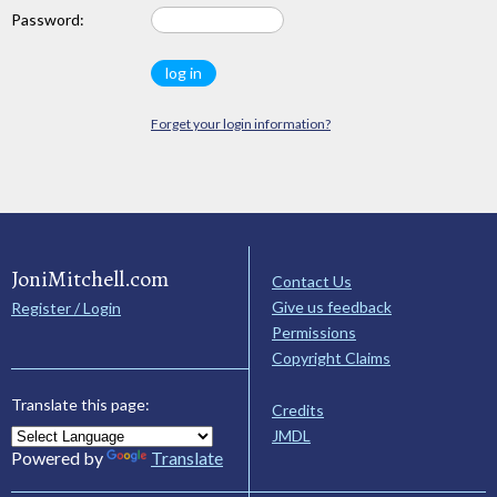
Password:
Forget your login information?
JoniMitchell.com
Contact Us
Give us feedback
Register / Login
Permissions
Copyright Claims
Translate this page:
Credits
JMDL
Powered by
Translate