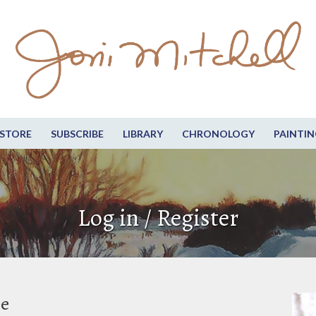
STORE
SUBSCRIBE
LIBRARY
CHRONOLOGY
PAINTIN
Log in / Register
be