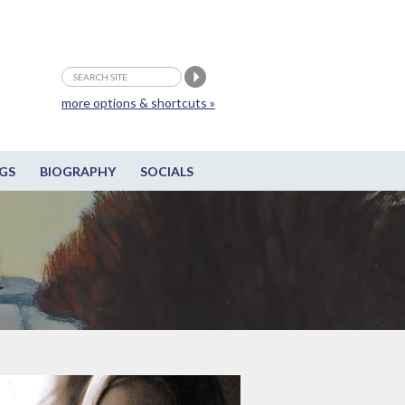
more options & shortcuts »
GS
BIOGRAPHY
SOCIALS