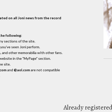
dated on all Joni news from the record
the following
:
y sections of the site.
you've seen Joni perform.
, and other memorabilia wIth other fans.
 website in the "MyPage" section.
e site.
.com
and
@aol.com
are not compatible
.
Already registere