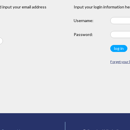
 input your email address
Input your login information he
Username:
Password:
Forget your 