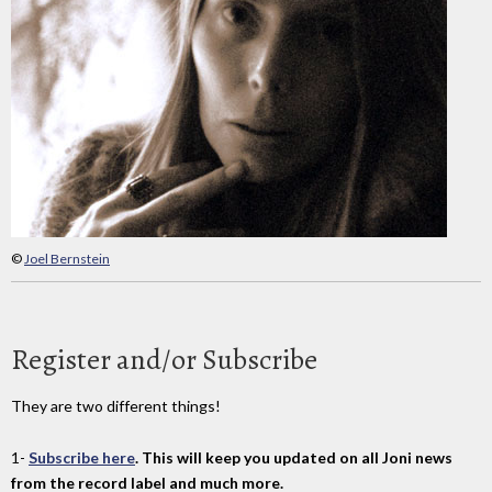
©
Joel Bernstein
Register and/or Subscribe
They are two different things!
1-
Subscribe here
. This will keep you updated on all Joni news
from the record label and much more.