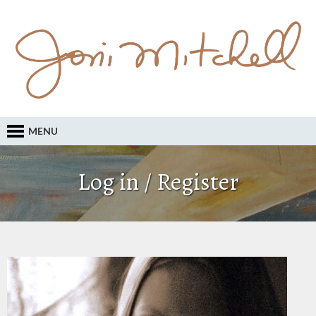
MENU
Log in / Register