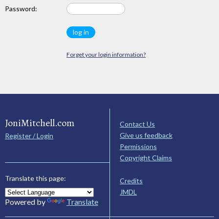
Password:
Forget your login information?
JoniMitchell.com
Contact Us
Give us feedback
Register / Login
Permissions
Copyright Claims
Translate this page:
Credits
JMDL
Powered by
Translate