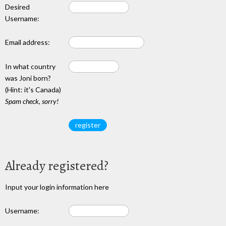
Desired
Username:
Email address:
In what country
was Joni born?
(Hint: it's Canada)
Spam check, sorry!
Already registered?
Input your login information here
Username: