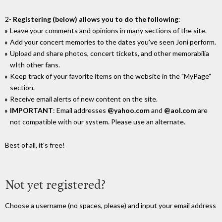
2-
Registering (below) allows you to do the following
:
Leave your comments and opinions in many sections of the site.
Add your concert memories to the dates you've seen Joni perform.
Upload and share photos, concert tickets, and other memorabilia
wIth other fans.
Keep track of your favorite items on the website in the "MyPage"
section.
Receive email alerts of new content on the site.
IMPORTANT
: Email addresses
@yahoo.com
and
@aol.com
are
not compatible with our system. Please use an alternate.
Best of all, it's free!
Not yet registered?
Choose a username (no spaces, please) and input your email address