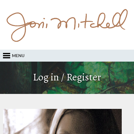
MENU
Log in / Register