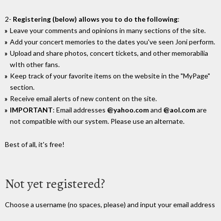
2-
Registering (below) allows you to do the following
:
Leave your comments and opinions in many sections of the site.
Add your concert memories to the dates you've seen Joni perform.
Upload and share photos, concert tickets, and other memorabilia
wIth other fans.
Keep track of your favorite items on the website in the "MyPage"
section.
Receive email alerts of new content on the site.
IMPORTANT
: Email addresses
@yahoo.com
and
@aol.com
are
not compatible with our system. Please use an alternate.
Best of all, it's free!
Not yet registered?
Choose a username (no spaces, please) and input your email address