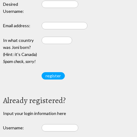
Desired
Username:
Email address:
In what country
was Joni born?
(Hint: it's Canada)
Spam check, sorry!
Already registered?
Input your login information here
Username: