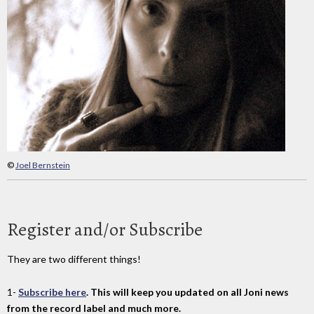
©
Joel Bernstein
Register and/or Subscribe
They are two different things!
1-
Subscribe here
. This will keep you updated on all Joni news
from the record label and much more.