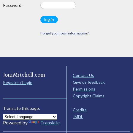
Password:
Forget your login information?
JoniMitchell.com
Contact Us
Give us feedback
Register / Login
Permissions
Copyright Claims
Translate this page:
Credits
JMDL
Powered by
Translate