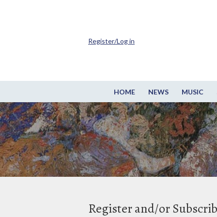
Register/Log in
HOME
NEWS
MUSIC
Register and/or Subscri