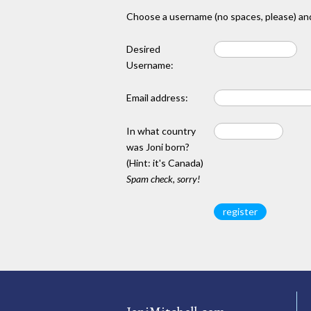
Choose a username (no spaces, please) and
Desired
Username:
Email address:
In what country
was Joni born?
(Hint: it's Canada)
Spam check, sorry!