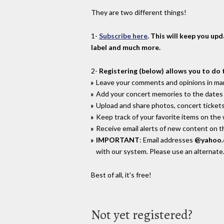
They are two different things!
1-
Subscribe here
. This will keep you up
label and much more.
2-
Registering (below) allows you to do 
Leave your comments and opinions in man
Add your concert memories to the dates 
Upload and share photos, concert tickets
Keep track of your favorite items on the
Receive email alerts of new content on th
IMPORTANT
: Email addresses
@yahoo
with our system. Please use an alternate
Best of all, it's free!
Not yet registered?