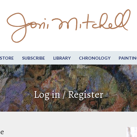
STORE
SUBSCRIBE
LIBRARY
CHRONOLOGY
PAINTIN
Log in / Register
be