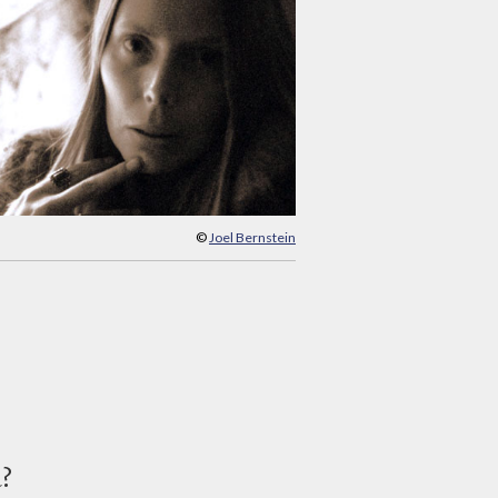
©
Joel Bernstein
d?