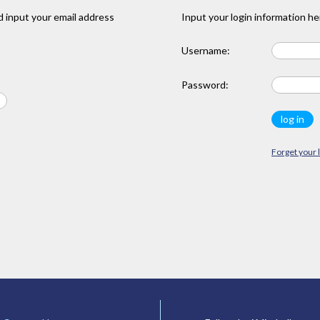
 input your email address
Input your login information he
Username:
Password:
Forget your 