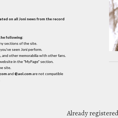
dated on all Joni news from the record
the following
:
y sections of the site.
you've seen Joni perform.
, and other memorabilia wIth other fans.
 website in the "MyPage" section.
e site.
.com
and
@aol.com
are not compatible
.
Already registere