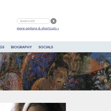
more options & shortcuts »
GS
BIOGRAPHY
SOCIALS