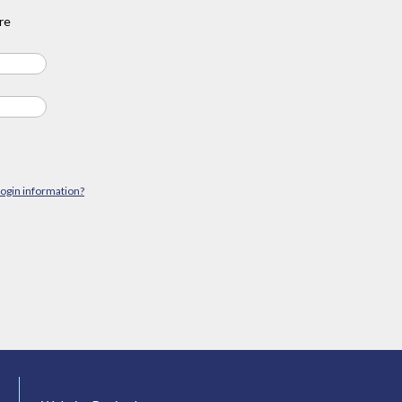
re
login information?