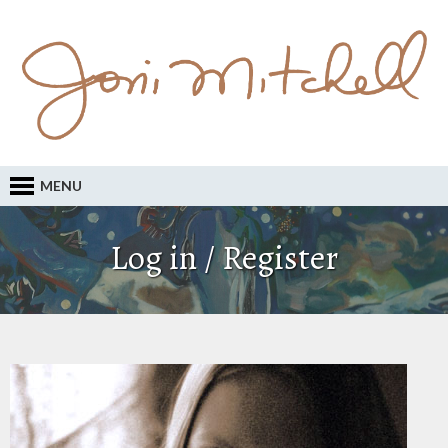
MENU
Log in / Register