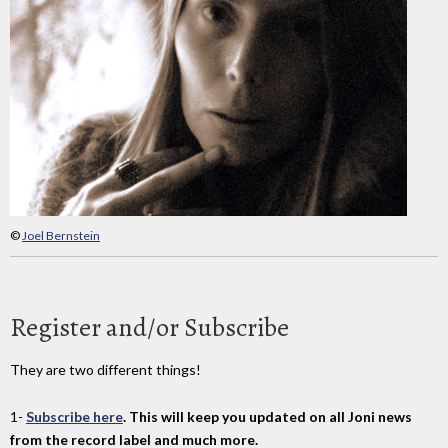
©
Joel Bernstein
Register and/or Subscribe
They are two different things!
1-
Subscribe here
. This will keep you updated on all Joni news
from the record label and much more.