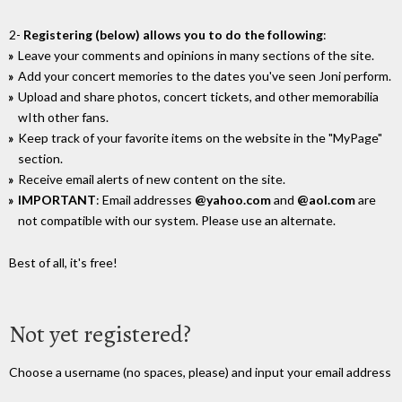
2-
Registering (below) allows you to do the following
:
Leave your comments and opinions in many sections of the site.
Add your concert memories to the dates you've seen Joni perform.
Upload and share photos, concert tickets, and other memorabilia
wIth other fans.
Keep track of your favorite items on the website in the "MyPage"
section.
Receive email alerts of new content on the site.
IMPORTANT
: Email addresses
@yahoo.com
and
@aol.com
are
not compatible with our system. Please use an alternate.
Best of all, it's free!
Not yet registered?
Choose a username (no spaces, please) and input your email address