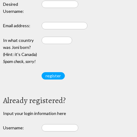
Desired
Username:
Email address:
In what country
was Joni born?
(Hint: it's Canada)
Spam check, sorry!
Already registered?
Input your login information here
Username: