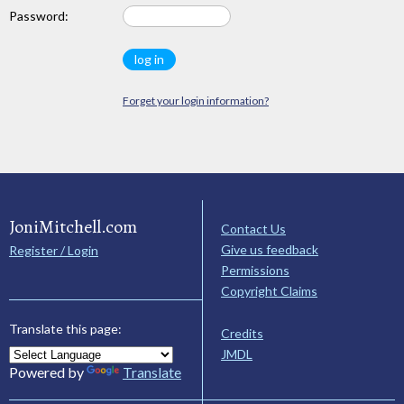
Password:
Forget your login information?
JoniMitchell.com
Contact Us
Give us feedback
Register / Login
Permissions
Copyright Claims
Translate this page:
Credits
JMDL
Powered by
Translate