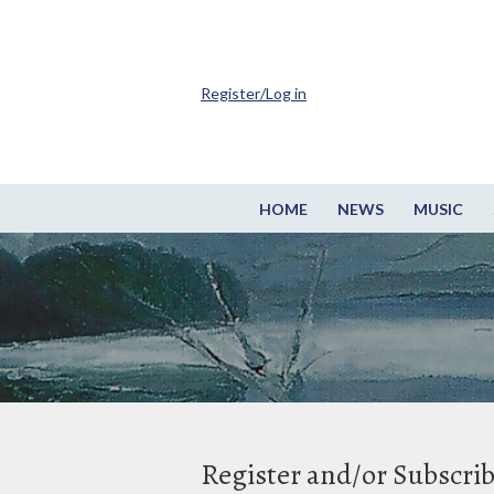
Register/Log in
HOME
NEWS
MUSIC
Register and/or Subscri