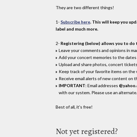
They are two different things!
1-
Subscribe here
. This will keep you up
label and much more.
2-
Registering (below) allows you to do 
Leave your comments and opinions in man
Add your concert memories to the dates 
Upload and share photos, concert tickets
Keep track of your favorite items on the
Receive email alerts of new content on th
IMPORTANT
: Email addresses
@yahoo
with our system. Please use an alternate
Best of all, it's free!
Not yet registered?