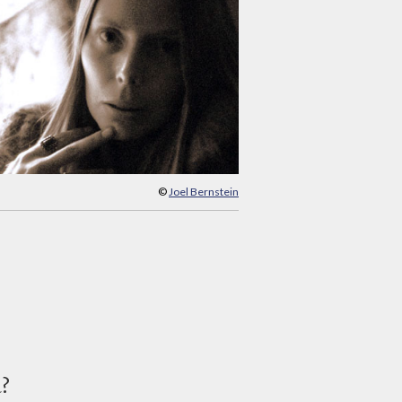
©
Joel Bernstein
d?