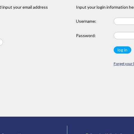
 input your email address
Input your login information he
Username:
Password:
Forget your 