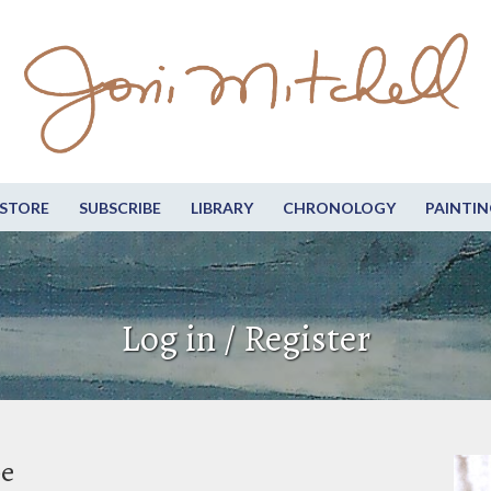
STORE
SUBSCRIBE
LIBRARY
CHRONOLOGY
PAINTIN
Log in / Register
be