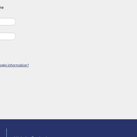
re
login information?