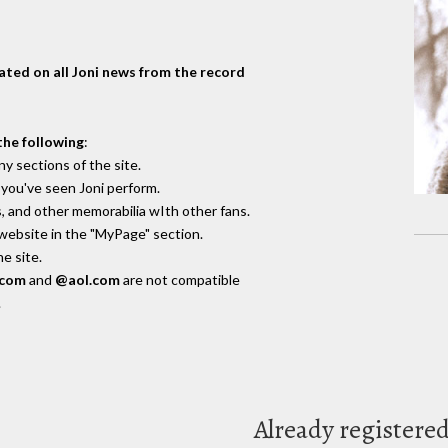
dated on all Joni news from the record
the following
:
y sections of the site.
you've seen Joni perform.
, and other memorabilia wIth other fans.
 website in the "MyPage" section.
e site.
.com
and
@aol.com
are not compatible
.
Already registere