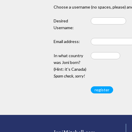
Choose a username (no spaces, please) and
Desired
Username:
Email address:
In what country
was Joni born?
(Hint: it's Canada)
Spam check, sorry!