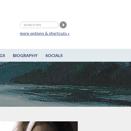
more options & shortcuts »
GS
BIOGRAPHY
SOCIALS