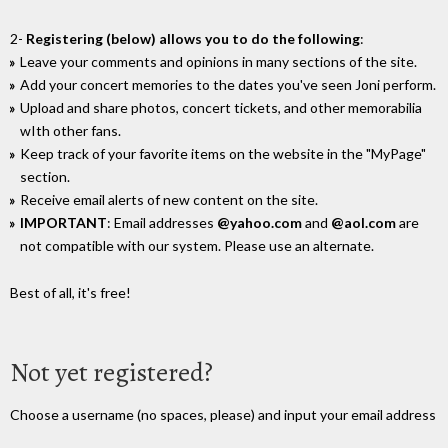
2-
Registering (below) allows you to do the following
:
Leave your comments and opinions in many sections of the site.
Add your concert memories to the dates you've seen Joni perform.
Upload and share photos, concert tickets, and other memorabilia
wIth other fans.
Keep track of your favorite items on the website in the "MyPage"
section.
Receive email alerts of new content on the site.
IMPORTANT
: Email addresses
@yahoo.com
and
@aol.com
are
not compatible with our system. Please use an alternate.
Best of all, it's free!
Not yet registered?
Choose a username (no spaces, please) and input your email address