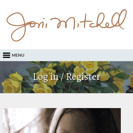
MENU
Log in / Register