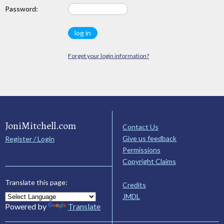
Password:
Forget your login information?
JoniMitchell.com
Contact Us
Give us feedback
Register / Login
Permissions
Copyright Claims
Translate this page:
Credits
JMDL
Powered by
Translate