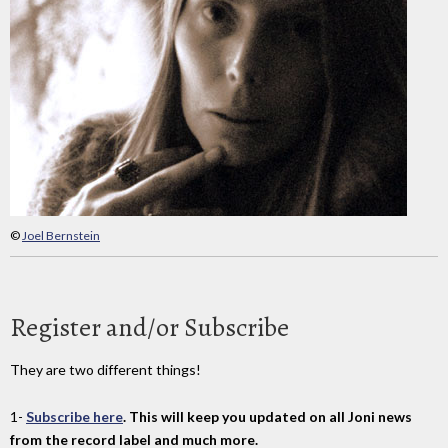
©
Joel Bernstein
Register and/or Subscribe
They are two different things!
1-
Subscribe here
. This will keep you updated on all Joni news
from the record label and much more.