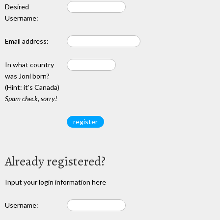
Desired
Username:
Email address:
In what country
was Joni born?
(Hint: it's Canada)
Spam check, sorry!
Already registered?
Input your login information here
Username: