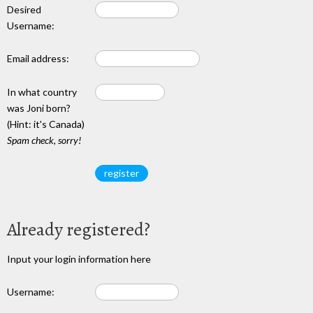
Desired
Username:
Email address:
In what country
was Joni born?
(Hint: it's Canada)
Spam check, sorry!
Already registered?
Input your login information here
Username: