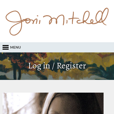
MENU
Log in / Register