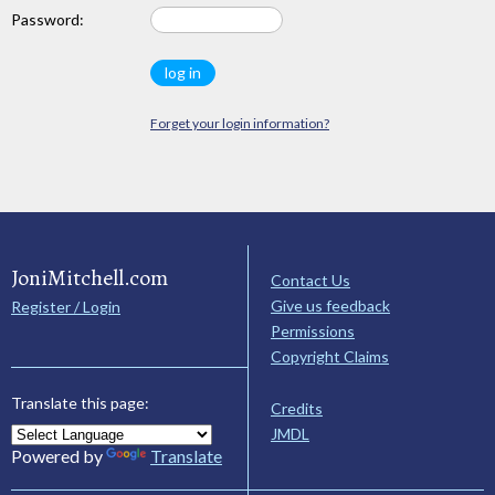
Password:
Forget your login information?
JoniMitchell.com
Contact Us
Give us feedback
Register / Login
Permissions
Copyright Claims
Translate this page:
Credits
JMDL
Powered by
Translate