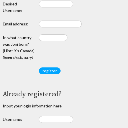
Desired
Username:
Email address:
In what country
was Joni born?
(Hint: it's Canada)
Spam check, sorry!
Already registered?
Input your login information here
Username: