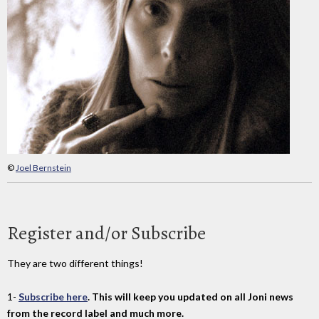
©
Joel Bernstein
Register and/or Subscribe
They are two different things!
1-
Subscribe here
. This will keep you updated on all Joni news
from the record label and much more.