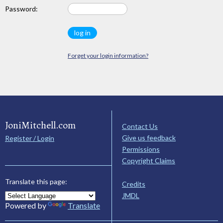
Password:
Forget your login information?
JoniMitchell.com
Contact Us
Give us feedback
Register / Login
Permissions
Copyright Claims
Translate this page:
Credits
JMDL
Powered by
Translate