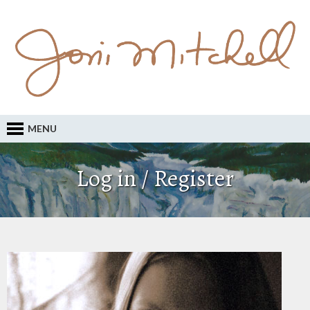
MENU
Log in / Register