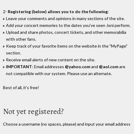
2-
Registering (below) allows you to do the following
:
Leave your comments and opinions in many sections of the site.
Add your concert memories to the dates you've seen Joni perform.
Upload and share photos, concert tickets, and other memorabilia
wIth other fans.
Keep track of your favorite items on the website in the "MyPage"
section.
Receive email alerts of new content on the site.
IMPORTANT
: Email addresses
@yahoo.com
and
@aol.com
are
not compatible with our system. Please use an alternate.
Best of all, it's free!
Not yet registered?
Choose a username (no spaces, please) and input your email address