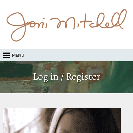
MENU
Log in / Register