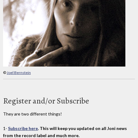
©
Joel Bernstein
Register and/or Subscribe
They are two different things!
1-
Subscribe here
. This will keep you updated on all Joni news
from the record label and much more.