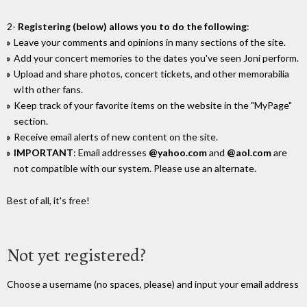
2-
Registering (below) allows you to do the following
:
Leave your comments and opinions in many sections of the site.
Add your concert memories to the dates you've seen Joni perform.
Upload and share photos, concert tickets, and other memorabilia
wIth other fans.
Keep track of your favorite items on the website in the "MyPage"
section.
Receive email alerts of new content on the site.
IMPORTANT
: Email addresses
@yahoo.com
and
@aol.com
are
not compatible with our system. Please use an alternate.
Best of all, it's free!
Not yet registered?
Choose a username (no spaces, please) and input your email address