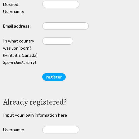
Desired
Username:
Email address:
In what country
was Joni born?
(Hint: it's Canada)
Spam check, sorry!
Already registered?
Input your login information here
Username: