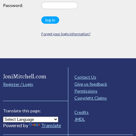
Password:
Forget your login information?
JoniMitchell.com
Contact Us
Give us feedback
Register / Login
Permissions
Copyright Claims
Translate this page:
Credits
JMDL
Powered by
Translate