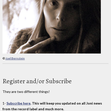
©
Joel Bernstein
Register and/or Subscribe
They are two different things!
1-
Subscribe here
. This will keep you updated on all Joni news
from the record label and much more.