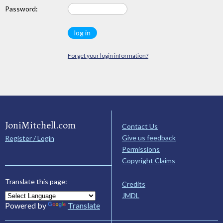
Password:
Forget your login information?
JoniMitchell.com
Contact Us
Give us feedback
Register / Login
Permissions
Copyright Claims
Translate this page:
Credits
JMDL
Powered by
Translate