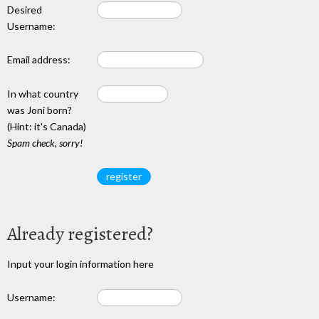
Desired
Username:
Email address:
In what country
was Joni born?
(Hint: it's Canada)
Spam check, sorry!
Already registered?
Input your login information here
Username: