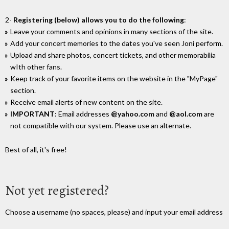
2-
Registering (below) allows you to do the following
:
Leave your comments and opinions in many sections of the site.
Add your concert memories to the dates you've seen Joni perform.
Upload and share photos, concert tickets, and other memorabilia
wIth other fans.
Keep track of your favorite items on the website in the "MyPage"
section.
Receive email alerts of new content on the site.
IMPORTANT
: Email addresses
@yahoo.com
and
@aol.com
are
not compatible with our system. Please use an alternate.
Best of all, it's free!
Not yet registered?
Choose a username (no spaces, please) and input your email address