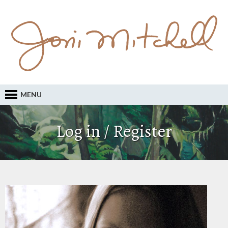
MENU
Log in / Register