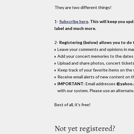
They are two different things!
1-
Subscribe here
. This will keep you up
label and much more.
2-
Registering (below) allows you to do 
Leave your comments and opinions in man
Add your concert memories to the dates 
Upload and share photos, concert tickets
Keep track of your favorite items on the
Receive email alerts of new content on th
IMPORTANT
: Email addresses
@yahoo
with our system. Please use an alternate
Best of all, it's free!
Not yet registered?