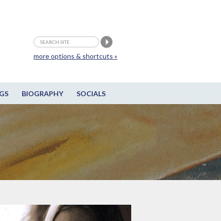
more options & shortcuts »
GS
BIOGRAPHY
SOCIALS