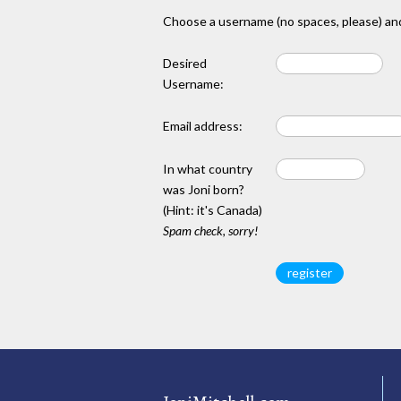
Choose a username (no spaces, please) and
Desired
Username:
Email address:
In what country
was Joni born?
(Hint: it's Canada)
Spam check, sorry!