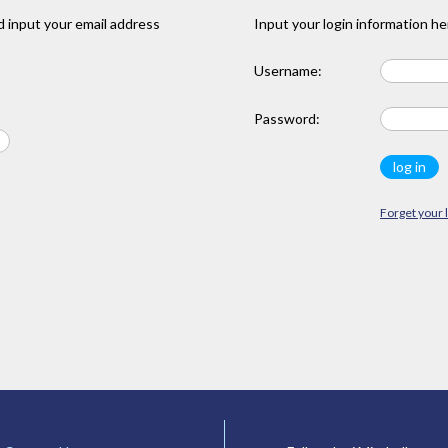
 input your email address
Input your login information he
Username:
Password:
Forget your 