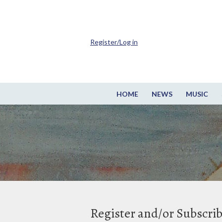
Register/Log in
HOME
NEWS
MUSIC
Register and/or Subscri