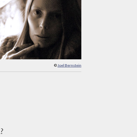
©
Joel Bernstein
d?