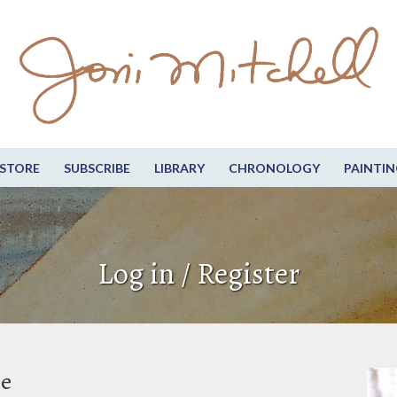
STORE
SUBSCRIBE
LIBRARY
CHRONOLOGY
PAINTIN
Log in / Register
be