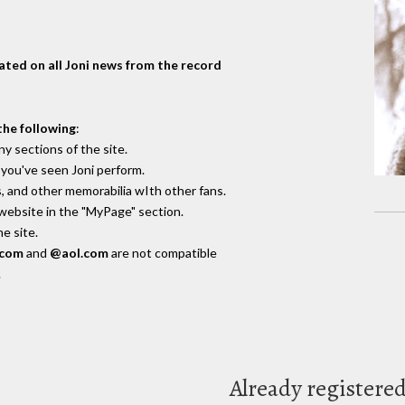
dated on all Joni news from the record
the following
:
y sections of the site.
you've seen Joni perform.
, and other memorabilia wIth other fans.
 website in the "MyPage" section.
e site.
.com
and
@aol.com
are not compatible
.
Already registere