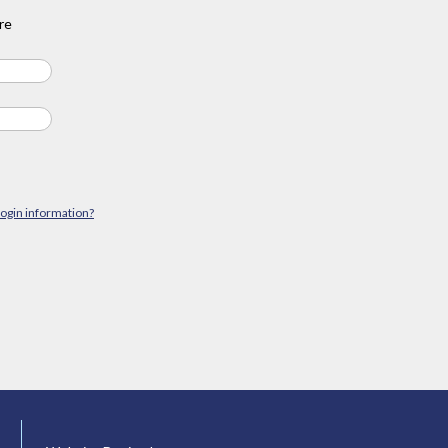
re
login information?