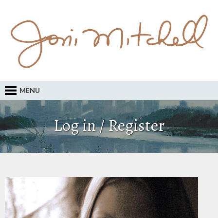
MENU
Log in / Register