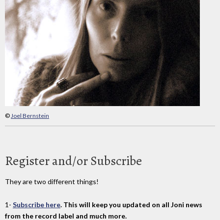
©
Joel Bernstein
Register and/or Subscribe
They are two different things!
1-
Subscribe here
. This will keep you updated on all Joni news
from the record label and much more.