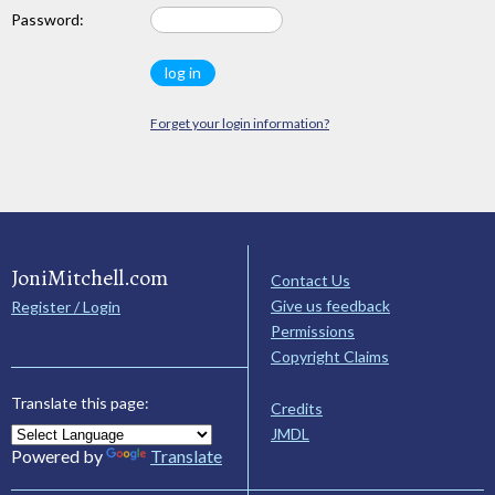
Password:
Forget your login information?
JoniMitchell.com
Contact Us
Give us feedback
Register / Login
Permissions
Copyright Claims
Translate this page:
Credits
JMDL
Powered by
Translate