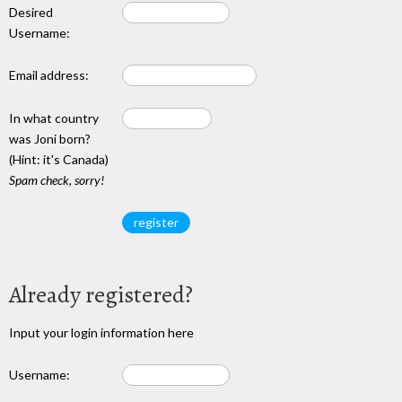
Desired
Username:
Email address:
In what country
was Joni born?
(Hint: it's Canada)
Spam check, sorry!
Already registered?
Input your login information here
Username: