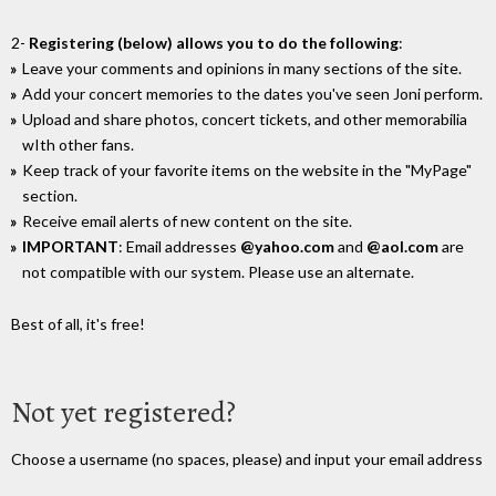
2-
Registering (below) allows you to do the following
:
Leave your comments and opinions in many sections of the site.
Add your concert memories to the dates you've seen Joni perform.
Upload and share photos, concert tickets, and other memorabilia
wIth other fans.
Keep track of your favorite items on the website in the "MyPage"
section.
Receive email alerts of new content on the site.
IMPORTANT
: Email addresses
@yahoo.com
and
@aol.com
are
not compatible with our system. Please use an alternate.
Best of all, it's free!
Not yet registered?
Choose a username (no spaces, please) and input your email address