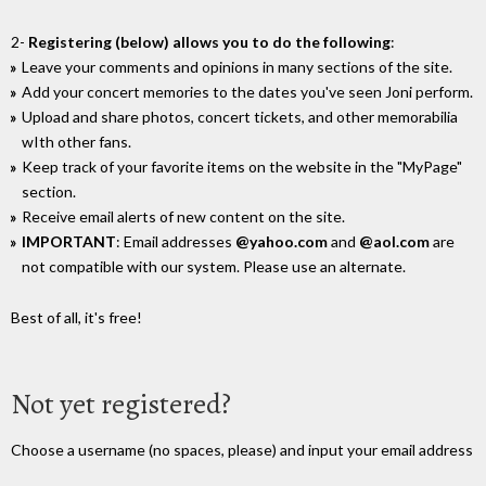
2-
Registering (below) allows you to do the following
:
Leave your comments and opinions in many sections of the site.
Add your concert memories to the dates you've seen Joni perform.
Upload and share photos, concert tickets, and other memorabilia
wIth other fans.
Keep track of your favorite items on the website in the "MyPage"
section.
Receive email alerts of new content on the site.
IMPORTANT
: Email addresses
@yahoo.com
and
@aol.com
are
not compatible with our system. Please use an alternate.
Best of all, it's free!
Not yet registered?
Choose a username (no spaces, please) and input your email address