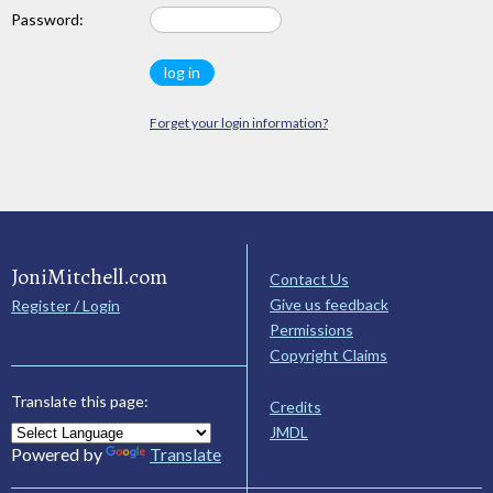
Password:
Forget your login information?
JoniMitchell.com
Contact Us
Give us feedback
Register / Login
Permissions
Copyright Claims
Translate this page:
Credits
JMDL
Powered by
Translate