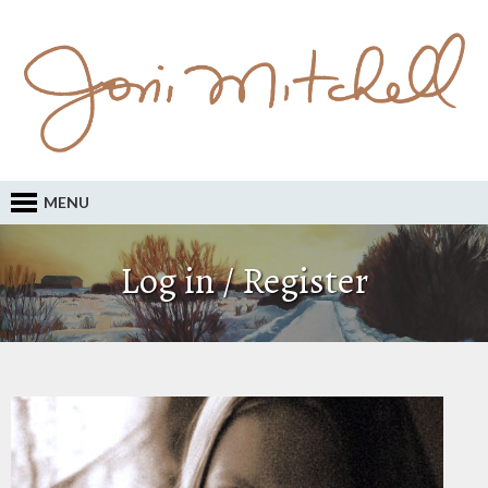
MENU
Log in / Register