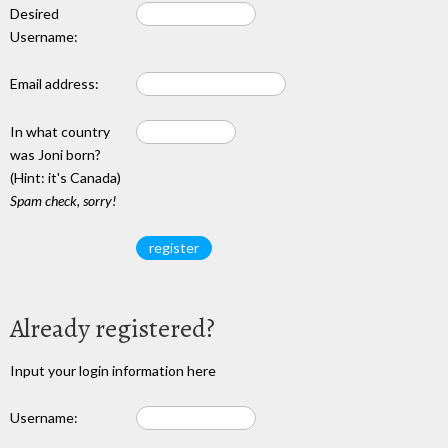
Desired
Username:
Email address:
In what country
was Joni born?
(Hint: it's Canada)
Spam check, sorry!
Already registered?
Input your login information here
Username: