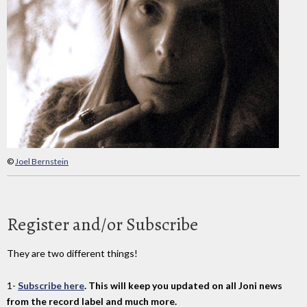
©
Joel Bernstein
Register and/or Subscribe
They are two different things!
1-
Subscribe here
. This will keep you updated on all Joni news
from the record label and much more.