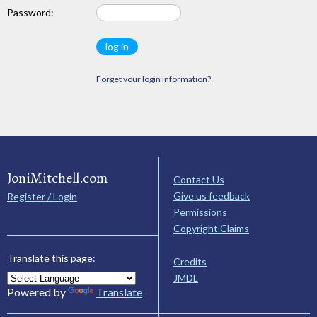
Password:
Forget your login information?
JoniMitchell.com
Contact Us
Give us feedback
Register / Login
Permissions
Copyright Claims
Translate this page:
Credits
JMDL
Powered by
Translate