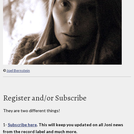
©
Joel Bernstein
Register and/or Subscribe
They are two different things!
1-
Subscribe here
. This will keep you updated on all Joni news
from the record label and much more.