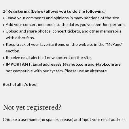
2-
Registering (below) allows you to do the following
:
Leave your comments and opinions in many sections of the site.
Add your concert memories to the dates you've seen Joni perform.
Upload and share photos, concert tickets, and other memorabilia
wIth other fans.
Keep track of your favorite items on the website in the "MyPage"
section.
Receive email alerts of new content on the site.
IMPORTANT
: Email addresses
@yahoo.com
and
@aol.com
are
not compatible with our system. Please use an alternate.
Best of all, it's free!
Not yet registered?
Choose a username (no spaces, please) and input your email address