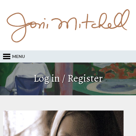
MENU
Log in / Register