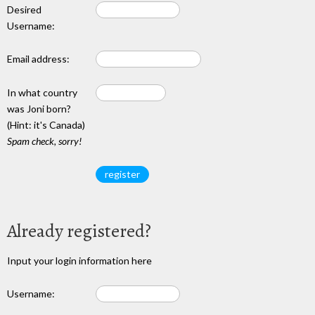
Desired
Username:
Email address:
In what country
was Joni born?
(Hint: it's Canada)
Spam check, sorry!
Already registered?
Input your login information here
Username: