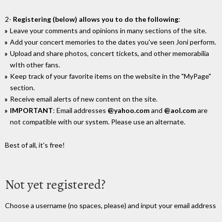
2-
Registering (below) allows you to do the following
:
Leave your comments and opinions in many sections of the site.
Add your concert memories to the dates you've seen Joni perform.
Upload and share photos, concert tickets, and other memorabilia
wIth other fans.
Keep track of your favorite items on the website in the "MyPage"
section.
Receive email alerts of new content on the site.
IMPORTANT
: Email addresses
@yahoo.com
and
@aol.com
are
not compatible with our system. Please use an alternate.
Best of all, it's free!
Not yet registered?
Choose a username (no spaces, please) and input your email address