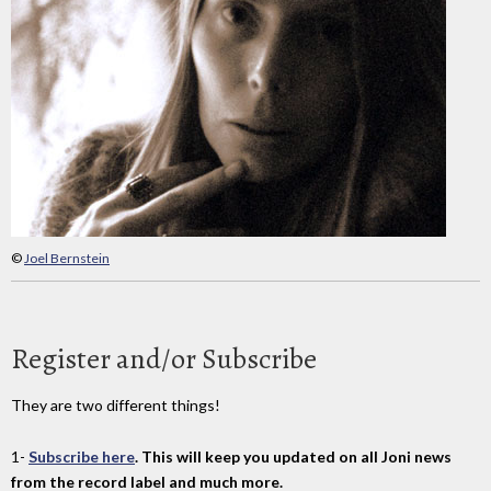
©
Joel Bernstein
Register and/or Subscribe
They are two different things!
1-
Subscribe here
. This will keep you updated on all Joni news
from the record label and much more.