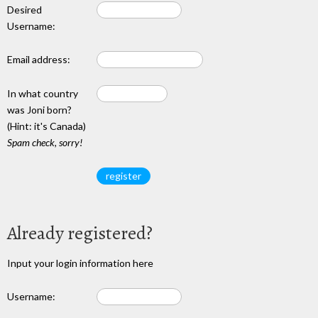
Desired
Username:
Email address:
In what country
was Joni born?
(Hint: it's Canada)
Spam check, sorry!
Already registered?
Input your login information here
Username: