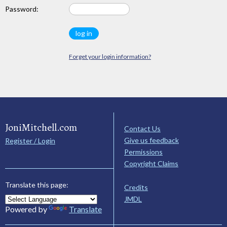
Password:
Forget your login information?
JoniMitchell.com
Contact Us
Give us feedback
Register / Login
Permissions
Copyright Claims
Translate this page:
Credits
JMDL
Powered by
Translate