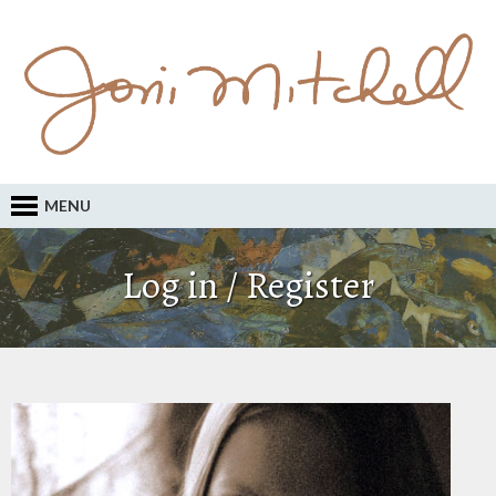
MENU
Log in / Register