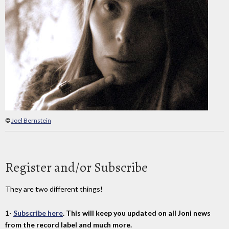
©
Joel Bernstein
Register and/or Subscribe
They are two different things!
1-
Subscribe here
. This will keep you updated on all Joni news
from the record label and much more.