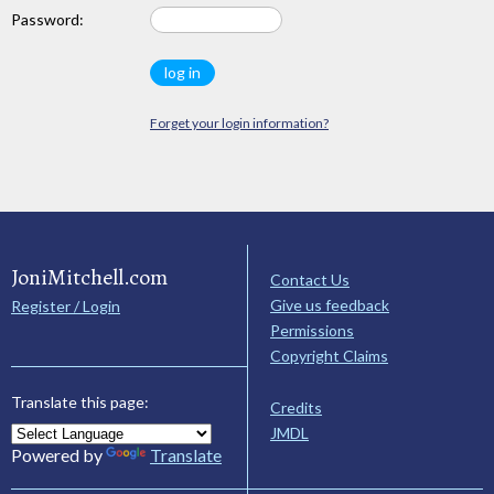
Password:
Forget your login information?
JoniMitchell.com
Contact Us
Give us feedback
Register / Login
Permissions
Copyright Claims
Translate this page:
Credits
JMDL
Powered by
Translate