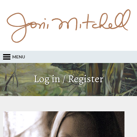
MENU
Log in / Register