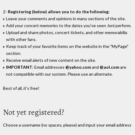
2-
Registering (below) allows you to do the following
:
Leave your comments and opinions in many sections of the site.
Add your concert memories to the dates you've seen Joni perform.
Upload and share photos, concert tickets, and other memorabilia
wIth other fans.
Keep track of your favorite items on the website in the "MyPage"
section.
Receive email alerts of new content on the site.
IMPORTANT
: Email addresses
@yahoo.com
and
@aol.com
are
not compatible with our system. Please use an alternate.
Best of all, it's free!
Not yet registered?
Choose a username (no spaces, please) and input your email address