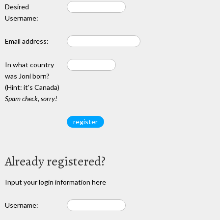
Desired
Username:
Email address:
In what country
was Joni born?
(Hint: it's Canada)
Spam check, sorry!
Already registered?
Input your login information here
Username: