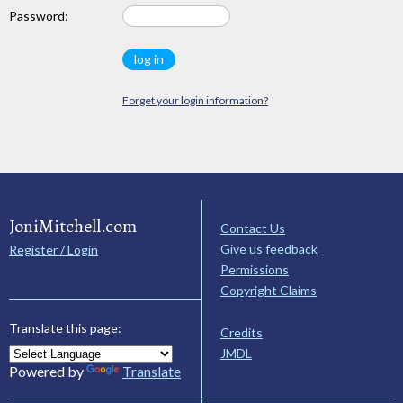
Password:
Forget your login information?
JoniMitchell.com
Contact Us
Give us feedback
Register / Login
Permissions
Copyright Claims
Translate this page:
Credits
JMDL
Powered by
Translate