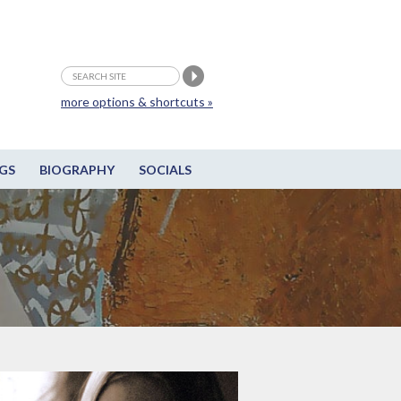
more options & shortcuts »
GS
BIOGRAPHY
SOCIALS