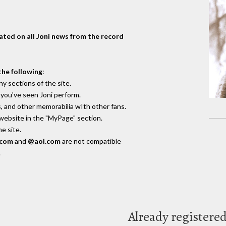
dated on all Joni news from the record
the following
:
y sections of the site.
you've seen Joni perform.
, and other memorabilia wIth other fans.
 website in the "MyPage" section.
e site.
.com
and
@aol.com
are not compatible
.
Already registere