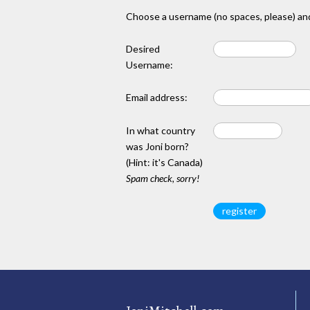
Choose a username (no spaces, please) and
Desired
Username:
Email address:
In what country
was Joni born?
(Hint: it's Canada)
Spam check, sorry!