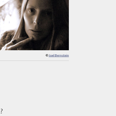
©
Joel Bernstein
d?