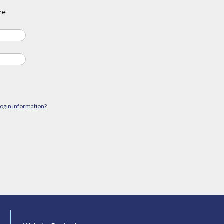
re
login information?