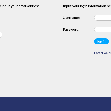
 input your email address
Input your login information he
Username:
Password:
Forget your 