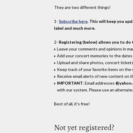
They are two different things!
1-
Subscribe here
. This will keep you up
label and much more.
2-
Registering (below) allows you to do 
Leave your comments and opinions in man
Add your concert memories to the dates 
Upload and share photos, concert tickets
Keep track of your favorite items on the
Receive email alerts of new content on th
IMPORTANT
: Email addresses
@yahoo
with our system. Please use an alternate
Best of all, it's free!
Not yet registered?