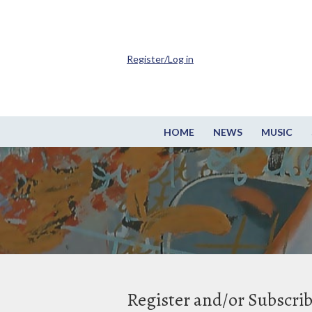
Register/Log in
HOME
NEWS
MUSIC
Register and/or Subscri