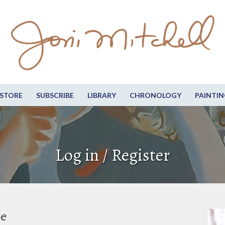
STORE
SUBSCRIBE
LIBRARY
CHRONOLOGY
PAINTIN
Log in / Register
be