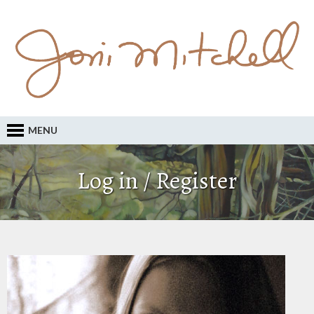
MENU
Log in / Register