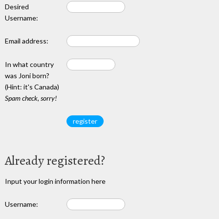
Desired
Username:
Email address:
In what country
was Joni born?
(Hint: it's Canada)
Spam check, sorry!
Already registered?
Input your login information here
Username: