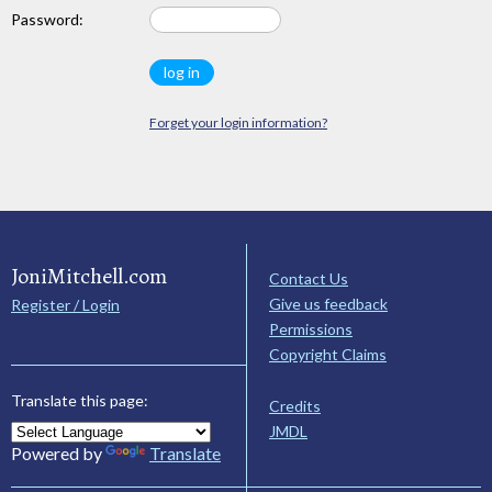
Password:
Forget your login information?
JoniMitchell.com
Contact Us
Give us feedback
Register / Login
Permissions
Copyright Claims
Translate this page:
Credits
JMDL
Powered by
Translate