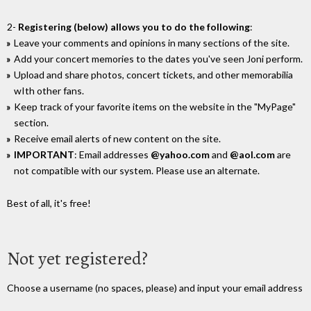
2-
Registering (below) allows you to do the following
:
Leave your comments and opinions in many sections of the site.
Add your concert memories to the dates you've seen Joni perform.
Upload and share photos, concert tickets, and other memorabilia
wIth other fans.
Keep track of your favorite items on the website in the "MyPage"
section.
Receive email alerts of new content on the site.
IMPORTANT
: Email addresses
@yahoo.com
and
@aol.com
are
not compatible with our system. Please use an alternate.
Best of all, it's free!
Not yet registered?
Choose a username (no spaces, please) and input your email address