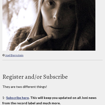
©
Joel Bernstein
Register and/or Subscribe
They are two different things!
1-
Subscribe here
. This will keep you updated on all Joni news
from the record label and much more.