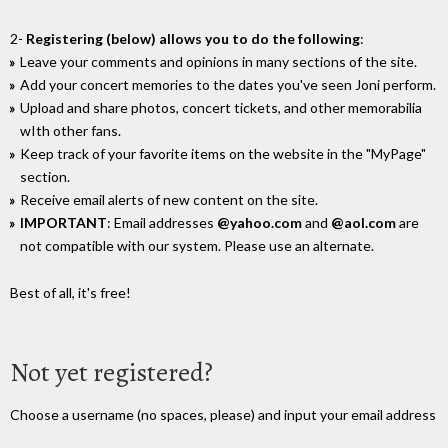
2-
Registering (below) allows you to do the following
:
Leave your comments and opinions in many sections of the site.
Add your concert memories to the dates you've seen Joni perform.
Upload and share photos, concert tickets, and other memorabilia
wIth other fans.
Keep track of your favorite items on the website in the "MyPage"
section.
Receive email alerts of new content on the site.
IMPORTANT
: Email addresses
@yahoo.com
and
@aol.com
are
not compatible with our system. Please use an alternate.
Best of all, it's free!
Not yet registered?
Choose a username (no spaces, please) and input your email address