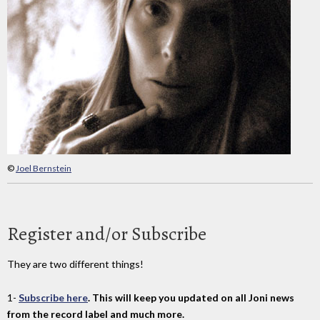
©
Joel Bernstein
Register and/or Subscribe
They are two different things!
1-
Subscribe here
. This will keep you updated on all Joni news
from the record label and much more.