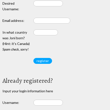
Desired
Username:
Email address:
In what country
was Joni born?
(Hint: it's Canada)
Spam check, sorry!
Already registered?
Input your login information here
Username: