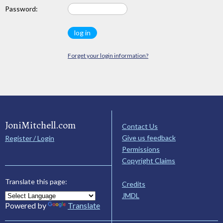
Password:
Forget your login information?
JoniMitchell.com
Contact Us
Give us feedback
Register / Login
Permissions
Copyright Claims
Translate this page:
Credits
JMDL
Powered by
Translate