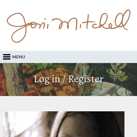
MENU
Log in / Register