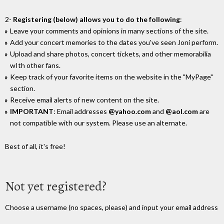
2-
Registering (below) allows you to do the following
:
Leave your comments and opinions in many sections of the site.
Add your concert memories to the dates you've seen Joni perform.
Upload and share photos, concert tickets, and other memorabilia
wIth other fans.
Keep track of your favorite items on the website in the "MyPage"
section.
Receive email alerts of new content on the site.
IMPORTANT
: Email addresses
@yahoo.com
and
@aol.com
are
not compatible with our system. Please use an alternate.
Best of all, it's free!
Not yet registered?
Choose a username (no spaces, please) and input your email address