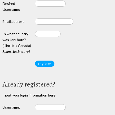
Desired
Username:
Email address:
In what country
was Joni born?
(Hint: it's Canada)
Spam check, sorry!
Already registered?
Input your login information here
Username: