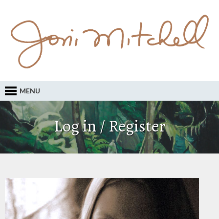
MENU
Log in / Register