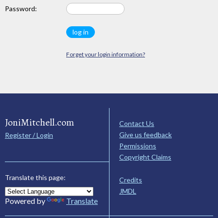
Password:
Forget your login information?
JoniMitchell.com
Contact Us
Give us feedback
Register / Login
Permissions
Copyright Claims
Translate this page:
Credits
JMDL
Powered by
Translate