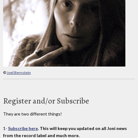
©
Joel Bernstein
Register and/or Subscribe
They are two different things!
1-
Subscribe here
. This will keep you updated on all Joni news
from the record label and much more.