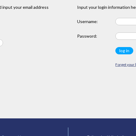
 input your email address
Input your login information he
Username:
Password:
Forget your 