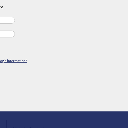
re
login information?