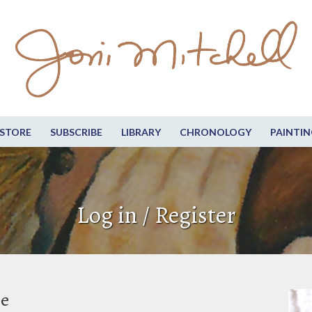
STORE
SUBSCRIBE
LIBRARY
CHRONOLOGY
PAINTIN
Log in / Register
be