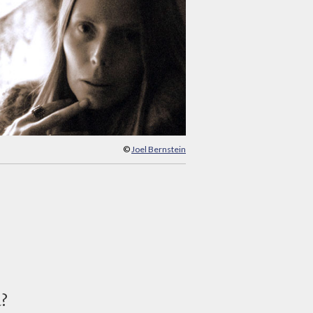
©
Joel Bernstein
d?