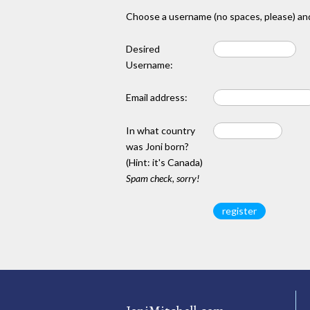
Choose a username (no spaces, please) and
Desired
Username:
Email address:
In what country
was Joni born?
(Hint: it's Canada)
Spam check, sorry!