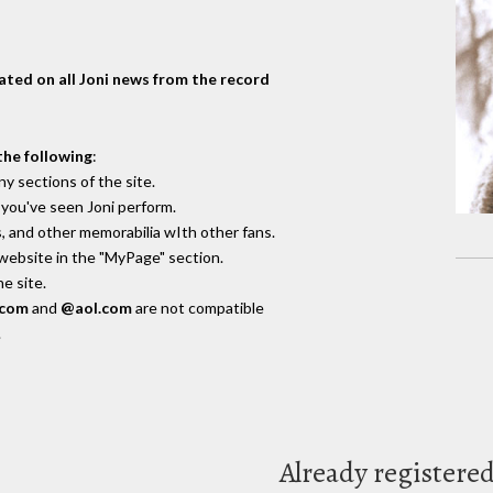
dated on all Joni news from the record
the following
:
y sections of the site.
you've seen Joni perform.
, and other memorabilia wIth other fans.
 website in the "MyPage" section.
e site.
.com
and
@aol.com
are not compatible
.
Already registere