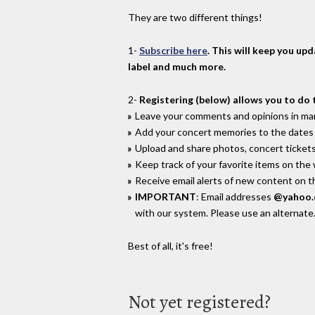
They are two different things!
1-
Subscribe here
. This will keep you up
label and much more.
2-
Registering (below) allows you to do 
Leave your comments and opinions in man
Add your concert memories to the dates 
Upload and share photos, concert tickets
Keep track of your favorite items on the
Receive email alerts of new content on th
IMPORTANT
: Email addresses
@yahoo
with our system. Please use an alternate
Best of all, it's free!
Not yet registered?