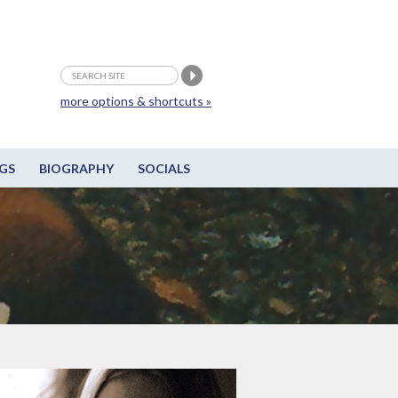
more options & shortcuts »
GS
BIOGRAPHY
SOCIALS