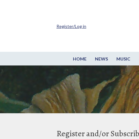
Register/Log in
HOME
NEWS
MUSIC
Register and/or Subscri