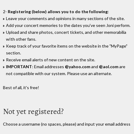
2-
Registering (below) allows you to do the following
:
Leave your comments and opinions in many sections of the site.
Add your concert memories to the dates you've seen Joni perform.
Upload and share photos, concert tickets, and other memorabilia
wIth other fans.
Keep track of your favorite items on the website in the "MyPage"
section.
Receive email alerts of new content on the site.
IMPORTANT
: Email addresses
@yahoo.com
and
@aol.com
are
not compatible with our system. Please use an alternate.
Best of all, it's free!
Not yet registered?
Choose a username (no spaces, please) and input your email address