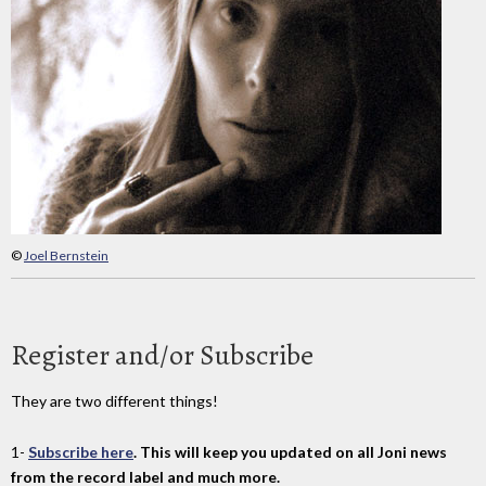
©
Joel Bernstein
Register and/or Subscribe
They are two different things!
1-
Subscribe here
. This will keep you updated on all Joni news
from the record label and much more.