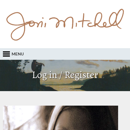
MENU
Log in / Register