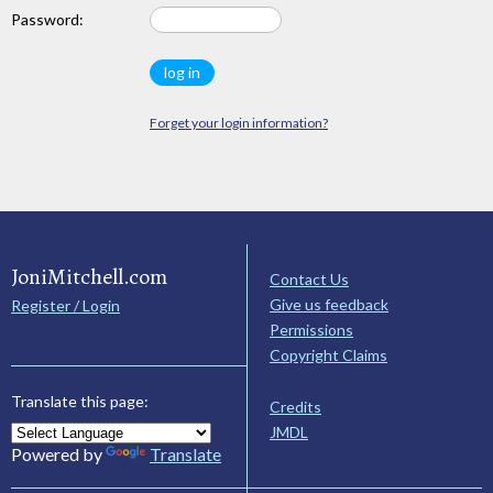
Password:
Forget your login information?
JoniMitchell.com
Contact Us
Give us feedback
Register / Login
Permissions
Copyright Claims
Translate this page:
Credits
JMDL
Powered by
Translate