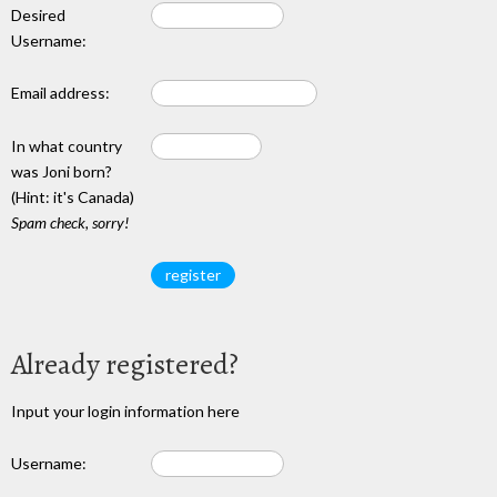
Desired
Username:
Email address:
In what country
was Joni born?
(Hint: it's Canada)
Spam check, sorry!
Already registered?
Input your login information here
Username: