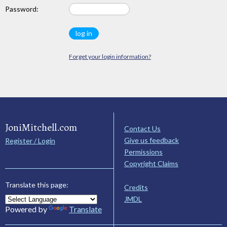
Password:
Forget your login information?
JoniMitchell.com
Contact Us
Give us feedback
Register / Login
Permissions
Copyright Claims
Translate this page:
Credits
JMDL
Powered by
Translate