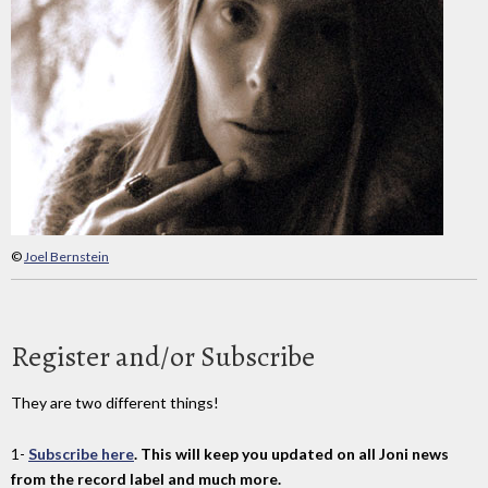
©
Joel Bernstein
Register and/or Subscribe
They are two different things!
1-
Subscribe here
. This will keep you updated on all Joni news
from the record label and much more.