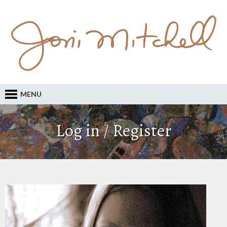
MENU
Log in / Register