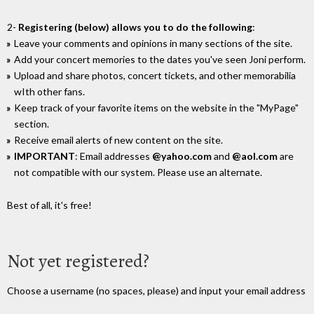
2-
Registering (below) allows you to do the following
:
Leave your comments and opinions in many sections of the site.
Add your concert memories to the dates you've seen Joni perform.
Upload and share photos, concert tickets, and other memorabilia
wIth other fans.
Keep track of your favorite items on the website in the "MyPage"
section.
Receive email alerts of new content on the site.
IMPORTANT
: Email addresses
@yahoo.com
and
@aol.com
are
not compatible with our system. Please use an alternate.
Best of all, it's free!
Not yet registered?
Choose a username (no spaces, please) and input your email address