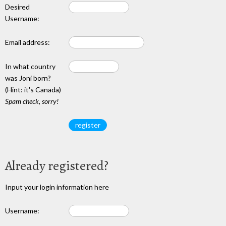
Desired
Username:
Email address:
In what country
was Joni born?
(Hint: it's Canada)
Spam check, sorry!
Already registered?
Input your login information here
Username: