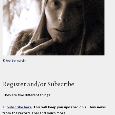
©
Joel Bernstein
Register and/or Subscribe
They are two different things!
1-
Subscribe here
. This will keep you updated on all Joni news
from the record label and much more.