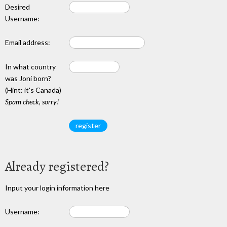
Desired
Username:
Email address:
In what country
was Joni born?
(Hint: it's Canada)
Spam check, sorry!
Already registered?
Input your login information here
Username: