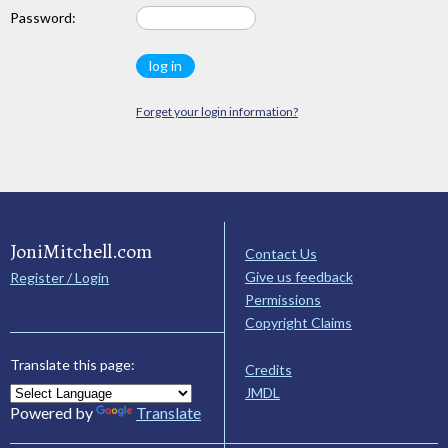
Password:
Forget your login information?
JoniMitchell.com
Contact Us
Give us feedback
Register / Login
Permissions
Copyright Claims
Translate this page:
Credits
JMDL
Powered by
Translate