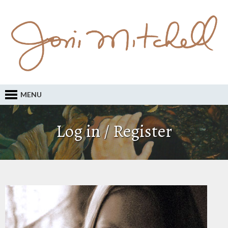
MENU
Log in / Register