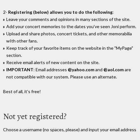
2-
Registering (below) allows you to do the following
:
Leave your comments and opinions in many sections of the site.
Add your concert memories to the dates you've seen Joni perform.
Upload and share photos, concert tickets, and other memorabilia
wIth other fans.
Keep track of your favorite items on the website in the "MyPage"
section.
Receive email alerts of new content on the site.
IMPORTANT
: Email addresses
@yahoo.com
and
@aol.com
are
not compatible with our system. Please use an alternate.
Best of all, it's free!
Not yet registered?
Choose a username (no spaces, please) and input your email address