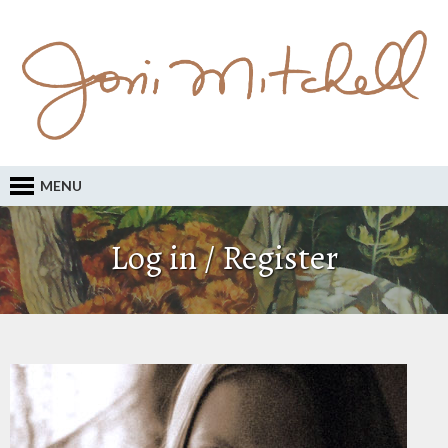
MENU
Log in / Register