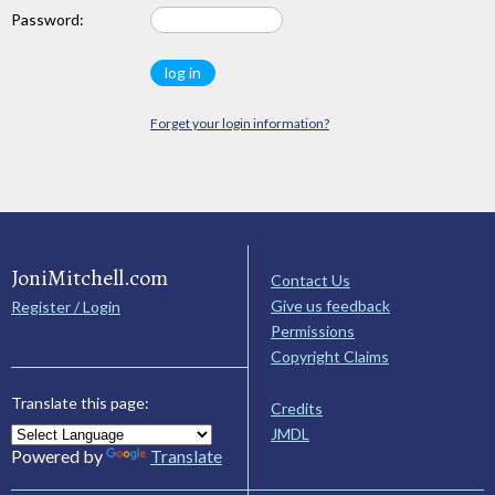
Password:
Forget your login information?
JoniMitchell.com
Contact Us
Give us feedback
Register / Login
Permissions
Copyright Claims
Translate this page:
Credits
JMDL
Powered by
Translate