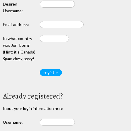
Desired
Username:
Email address:
In what country
was Joni born?
(Hint: it's Canada)
Spam check, sorry!
Already registered?
Input your login information here
Username: