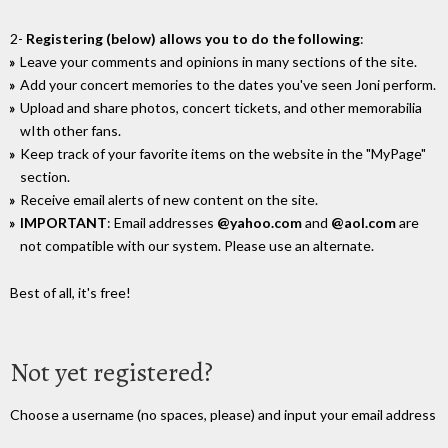
2-
Registering (below) allows you to do the following
:
Leave your comments and opinions in many sections of the site.
Add your concert memories to the dates you've seen Joni perform.
Upload and share photos, concert tickets, and other memorabilia
wIth other fans.
Keep track of your favorite items on the website in the "MyPage"
section.
Receive email alerts of new content on the site.
IMPORTANT
: Email addresses
@yahoo.com
and
@aol.com
are
not compatible with our system. Please use an alternate.
Best of all, it's free!
Not yet registered?
Choose a username (no spaces, please) and input your email address