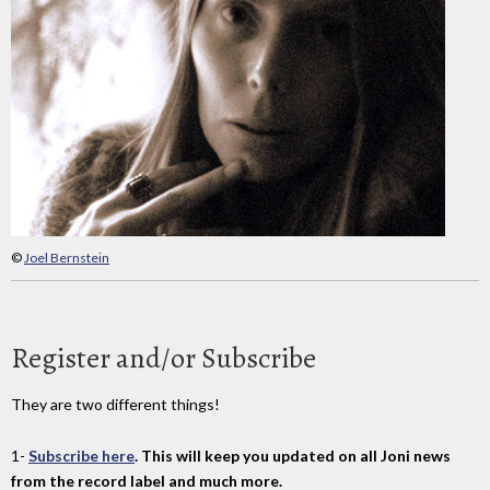
©
Joel Bernstein
Register and/or Subscribe
They are two different things!
1-
Subscribe here
. This will keep you updated on all Joni news
from the record label and much more.