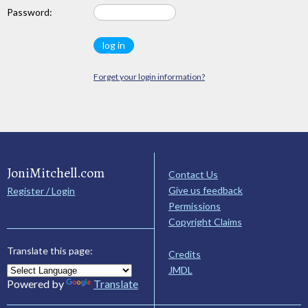
Password:
Forget your login information?
JoniMitchell.com
Contact Us
Give us feedback
Register / Login
Permissions
Copyright Claims
Translate this page:
Credits
JMDL
Powered by
Translate