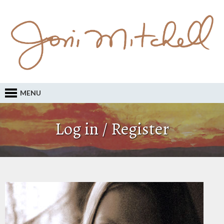
MENU
Log in / Register