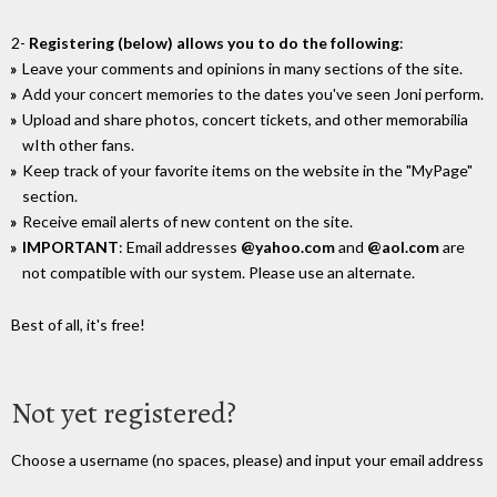
2-
Registering (below) allows you to do the following
:
Leave your comments and opinions in many sections of the site.
Add your concert memories to the dates you've seen Joni perform.
Upload and share photos, concert tickets, and other memorabilia
wIth other fans.
Keep track of your favorite items on the website in the "MyPage"
section.
Receive email alerts of new content on the site.
IMPORTANT
: Email addresses
@yahoo.com
and
@aol.com
are
not compatible with our system. Please use an alternate.
Best of all, it's free!
Not yet registered?
Choose a username (no spaces, please) and input your email address