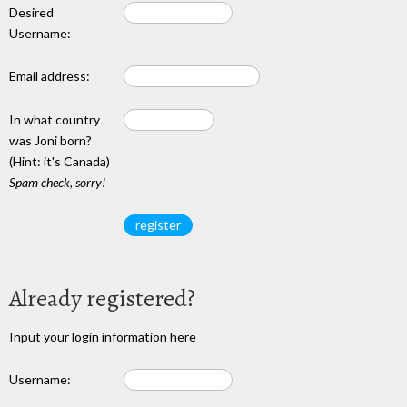
Desired
Username:
Email address:
In what country
was Joni born?
(Hint: it's Canada)
Spam check, sorry!
Already registered?
Input your login information here
Username: