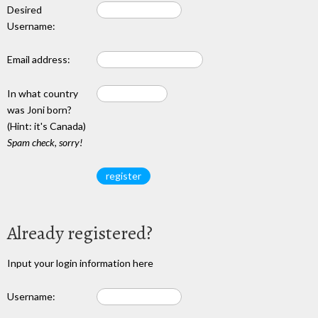
Desired
Username:
Email address:
In what country
was Joni born?
(Hint: it's Canada)
Spam check, sorry!
Already registered?
Input your login information here
Username: