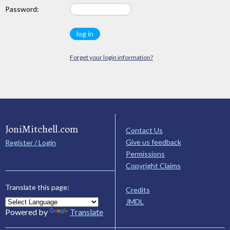
Password:
Forget your login information?
JoniMitchell.com
Contact Us
Give us feedback
Register / Login
Permissions
Copyright Claims
Translate this page:
Credits
JMDL
Powered by
Translate