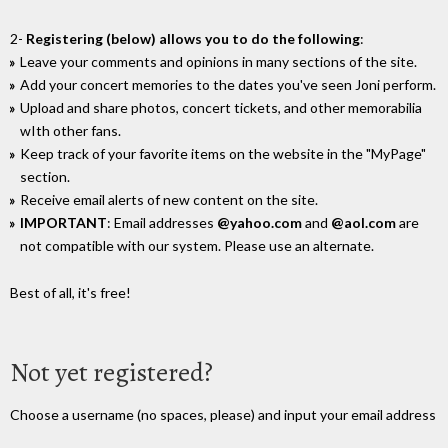
2-
Registering (below) allows you to do the following
:
Leave your comments and opinions in many sections of the site.
Add your concert memories to the dates you've seen Joni perform.
Upload and share photos, concert tickets, and other memorabilia
wIth other fans.
Keep track of your favorite items on the website in the "MyPage"
section.
Receive email alerts of new content on the site.
IMPORTANT
: Email addresses
@yahoo.com
and
@aol.com
are
not compatible with our system. Please use an alternate.
Best of all, it's free!
Not yet registered?
Choose a username (no spaces, please) and input your email address