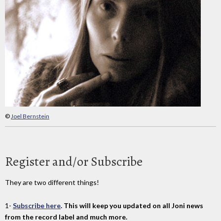
©
Joel Bernstein
Register and/or Subscribe
They are two different things!
1-
Subscribe here
. This will keep you updated on all Joni news
from the record label and much more.