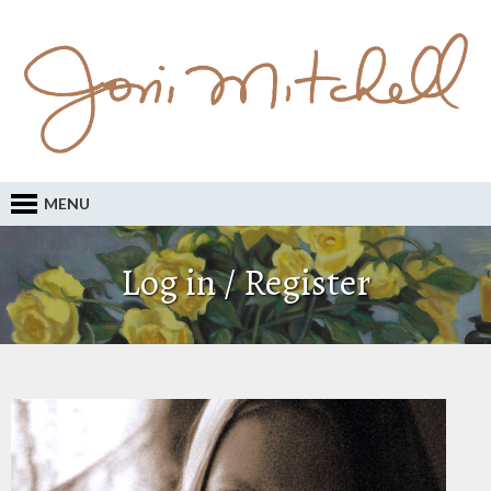
MENU
Log in / Register