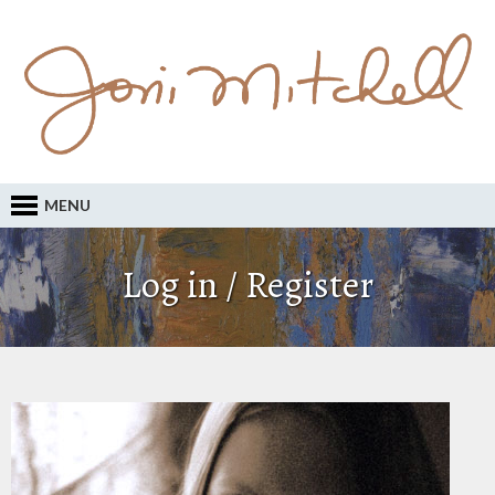
MENU
Log in / Register