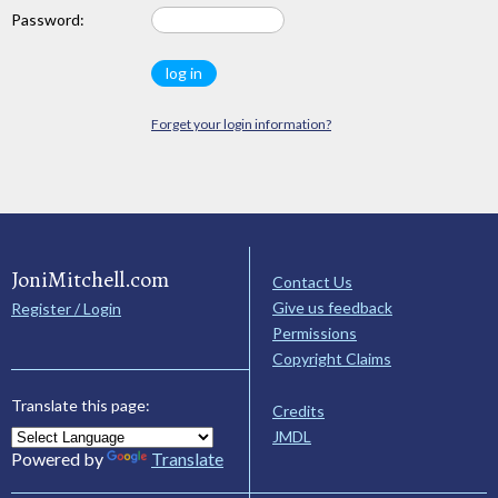
Password:
Forget your login information?
JoniMitchell.com
Contact Us
Give us feedback
Register / Login
Permissions
Copyright Claims
Translate this page:
Credits
JMDL
Powered by
Translate