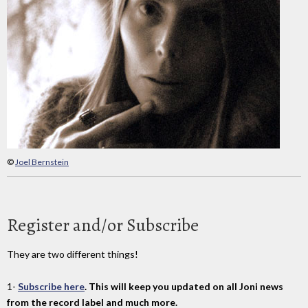
©
Joel Bernstein
Register and/or Subscribe
They are two different things!
1-
Subscribe here
. This will keep you updated on all Joni news
from the record label and much more.