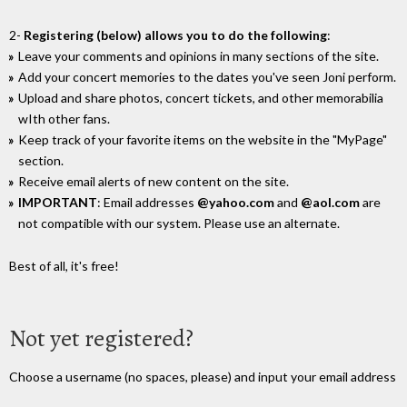
2-
Registering (below) allows you to do the following
:
Leave your comments and opinions in many sections of the site.
Add your concert memories to the dates you've seen Joni perform.
Upload and share photos, concert tickets, and other memorabilia
wIth other fans.
Keep track of your favorite items on the website in the "MyPage"
section.
Receive email alerts of new content on the site.
IMPORTANT
: Email addresses
@yahoo.com
and
@aol.com
are
not compatible with our system. Please use an alternate.
Best of all, it's free!
Not yet registered?
Choose a username (no spaces, please) and input your email address