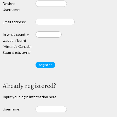
Desired
Username:
Email address:
In what country
was Joni born?
(Hint: it's Canada)
Spam check, sorry!
Already registered?
Input your login information here
Username: