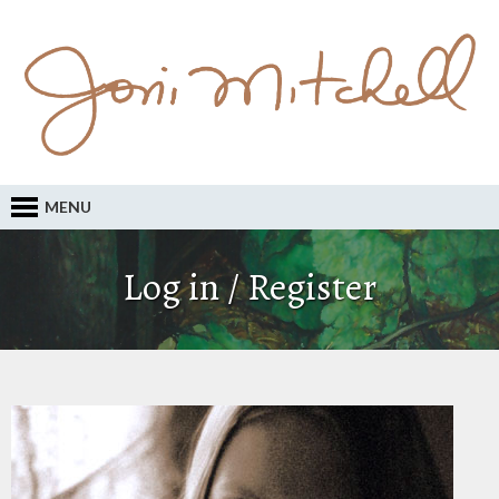
MENU
Log in / Register