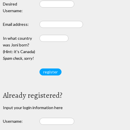
Desired
Username:
Email address:
In what country
was Joni born?
(Hint: it's Canada)
Spam check, sorry!
Already registered?
Input your login information here
Username: