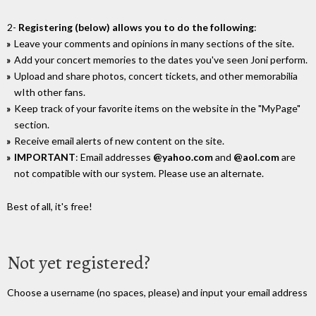
2-
Registering (below) allows you to do the following
:
Leave your comments and opinions in many sections of the site.
Add your concert memories to the dates you've seen Joni perform.
Upload and share photos, concert tickets, and other memorabilia
wIth other fans.
Keep track of your favorite items on the website in the "MyPage"
section.
Receive email alerts of new content on the site.
IMPORTANT
: Email addresses
@yahoo.com
and
@aol.com
are
not compatible with our system. Please use an alternate.
Best of all, it's free!
Not yet registered?
Choose a username (no spaces, please) and input your email address