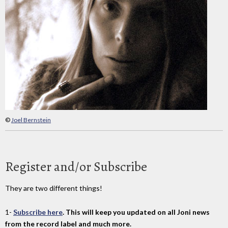
©
Joel Bernstein
Register and/or Subscribe
They are two different things!
1-
Subscribe here
. This will keep you updated on all Joni news
from the record label and much more.