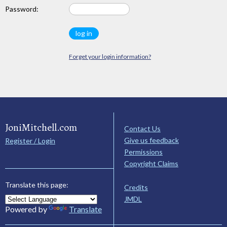
Password:
Forget your login information?
JoniMitchell.com
Contact Us
Give us feedback
Register / Login
Permissions
Copyright Claims
Translate this page:
Credits
JMDL
Powered by
Translate