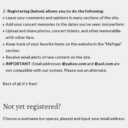
2-
Registering (below) allows you to do the following
:
Leave your comments and opinions in many sections of the site.
Add your concert memories to the dates you've seen Joni perform.
Upload and share photos, concert tickets, and other memorabilia
wIth other fans.
Keep track of your favorite items on the website in the "MyPage"
section.
Receive email alerts of new content on the site.
IMPORTANT
: Email addresses
@yahoo.com
and
@aol.com
are
not compatible with our system. Please use an alternate.
Best of all, it's free!
Not yet registered?
Choose a username (no spaces, please) and input your email address