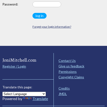
Password:
Forget your login information?
JoniMitchell.com
Contact Us
Give us feedback
Register / Login
Permissions
Copyright Claims
Translate this page:
Credits
JMDL
Powered by
Translate