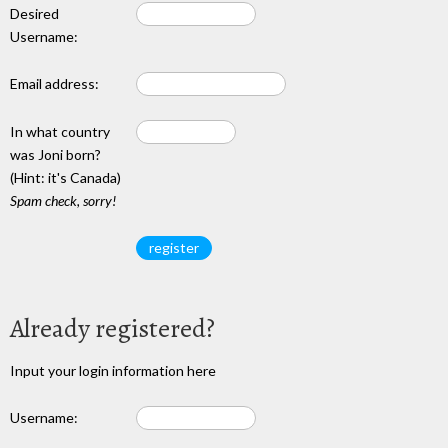
Desired
Username:
Email address:
In what country
was Joni born?
(Hint: it's Canada)
Spam check, sorry!
Already registered?
Input your login information here
Username: