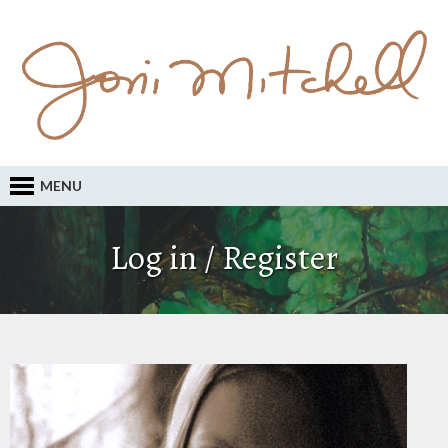
MENU
Log in / Register