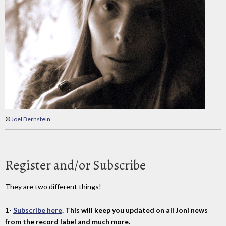
©
Joel Bernstein
Register and/or Subscribe
They are two different things!
1-
Subscribe here
. This will keep you updated on all Joni news
from the record label and much more.