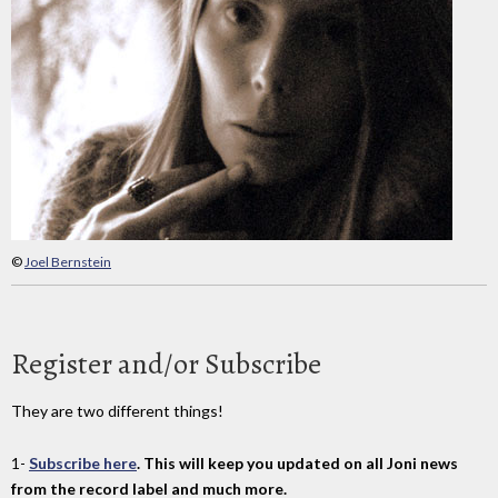
©
Joel Bernstein
Register and/or Subscribe
They are two different things!
1-
Subscribe here
. This will keep you updated on all Joni news
from the record label and much more.