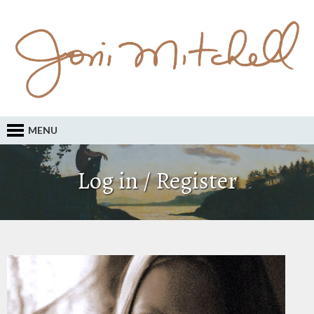
MENU
Log in / Register