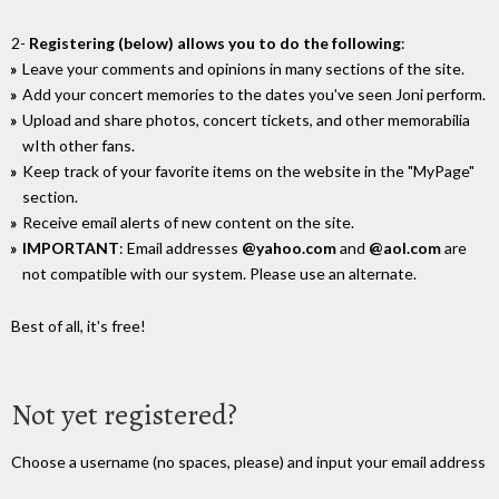
2-
Registering (below) allows you to do the following
:
Leave your comments and opinions in many sections of the site.
Add your concert memories to the dates you've seen Joni perform.
Upload and share photos, concert tickets, and other memorabilia
wIth other fans.
Keep track of your favorite items on the website in the "MyPage"
section.
Receive email alerts of new content on the site.
IMPORTANT
: Email addresses
@yahoo.com
and
@aol.com
are
not compatible with our system. Please use an alternate.
Best of all, it's free!
Not yet registered?
Choose a username (no spaces, please) and input your email address