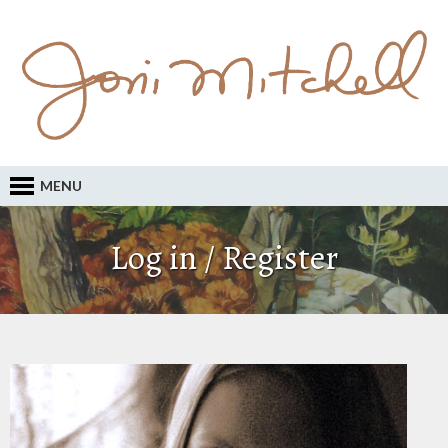
MENU
Log in / Register