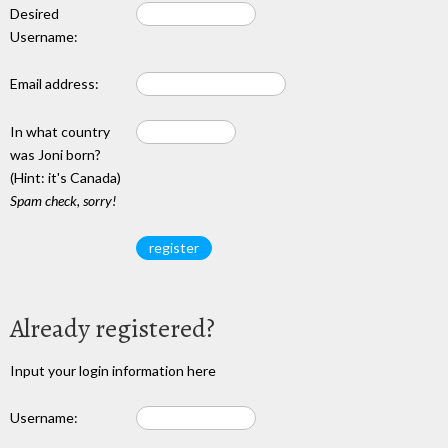
Desired
Username:
Email address:
In what country
was Joni born?
(Hint: it's Canada)
Spam check, sorry!
Already registered?
Input your login information here
Username: