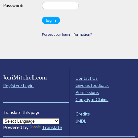
Password:
Forget your login information?
JoniMitchell.com
Contact Us
Give us feedback
Register / Login
Permissions
Copyright Claims
Translate this page:
Credits
JMDL
Powered by
Translate