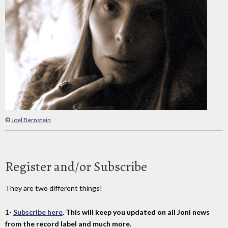
©
Joel Bernstein
Register and/or Subscribe
They are two different things!
1-
Subscribe here
. This will keep you updated on all Joni news
from the record label and much more.