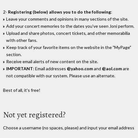
2-
Registering (below) allows you to do the following
:
Leave your comments and opinions in many sections of the site.
Add your concert memories to the dates you've seen Joni perform.
Upload and share photos, concert tickets, and other memorabilia
wIth other fans.
Keep track of your favorite items on the website in the "MyPage"
section.
Receive email alerts of new content on the site.
IMPORTANT
: Email addresses
@yahoo.com
and
@aol.com
are
not compatible with our system. Please use an alternate.
Best of all, it's free!
Not yet registered?
Choose a username (no spaces, please) and input your email address