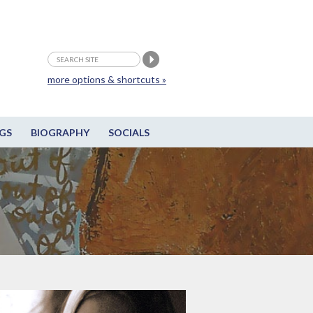
more options & shortcuts »
GS
BIOGRAPHY
SOCIALS