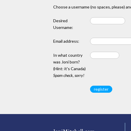
Choose a username (no spaces, please) and
Desired
Username:
Email address:
In what country
was Joni born?
(Hint: it's Canada)
Spam check, sorry!