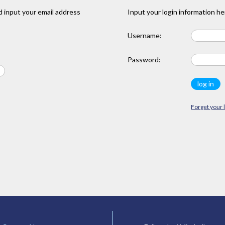
 input your email address
Input your login information he
Username:
Password:
Forget your 