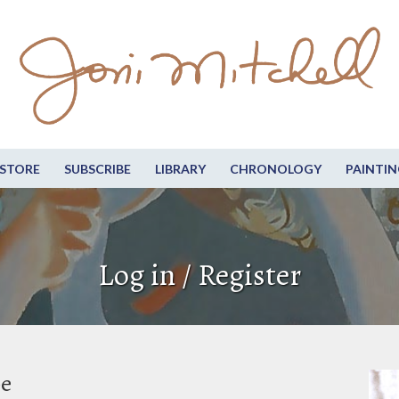
STORE
SUBSCRIBE
LIBRARY
CHRONOLOGY
PAINTIN
Log in / Register
be