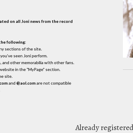
dated on all Joni news from the record
the following
:
y sections of the site.
you've seen Joni perform.
, and other memorabilia wIth other fans.
 website in the "MyPage" section.
e site.
.com
and
@aol.com
are not compatible
.
Already registere