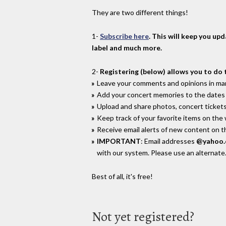
They are two different things!
1-
Subscribe here
. This will keep you up
label and much more.
2-
Registering (below) allows you to do 
Leave your comments and opinions in man
Add your concert memories to the dates 
Upload and share photos, concert tickets
Keep track of your favorite items on the
Receive email alerts of new content on th
IMPORTANT
: Email addresses
@yahoo
with our system. Please use an alternate
Best of all, it's free!
Not yet registered?