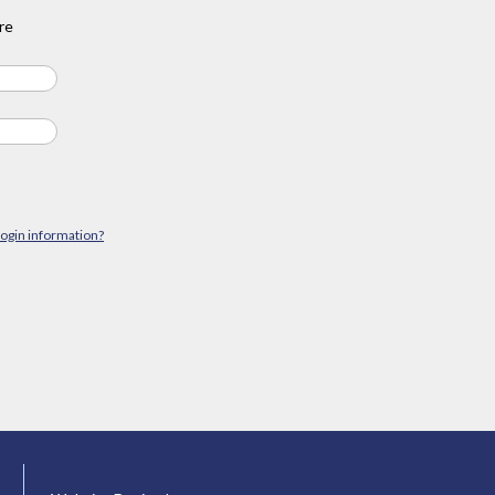
re
login information?