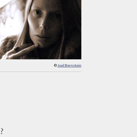
©
Joel Bernstein
d?