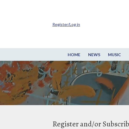
Register/Log in
HOME
NEWS
MUSIC
Register and/or Subscri