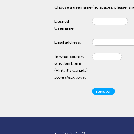
Choose a username (no spaces, please) and
Desired
Username:
Email address:
In what country
was Joni born?
(Hint: it's Canada)
Spam check, sorry!