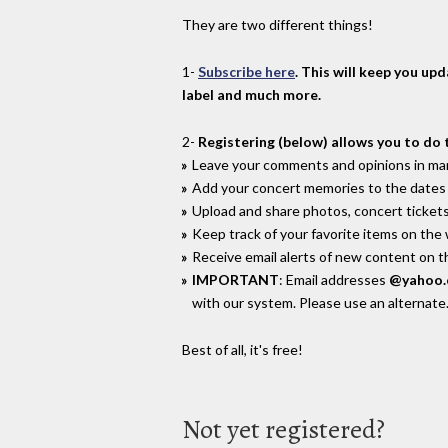
They are two different things!
1-
Subscribe here
. This will keep you up
label and much more.
2-
Registering (below) allows you to do 
Leave your comments and opinions in man
Add your concert memories to the dates 
Upload and share photos, concert tickets
Keep track of your favorite items on the
Receive email alerts of new content on th
IMPORTANT
: Email addresses
@yahoo
with our system. Please use an alternate
Best of all, it's free!
Not yet registered?