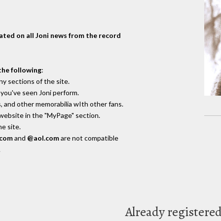
dated on all Joni news from the record
the following
:
y sections of the site.
you've seen Joni perform.
, and other memorabilia wIth other fans.
 website in the "MyPage" section.
e site.
.com
and
@aol.com
are not compatible
.
Already registere