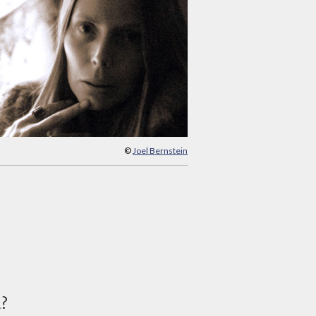
©
Joel Bernstein
d?