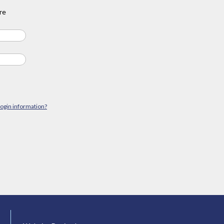
re
login information?