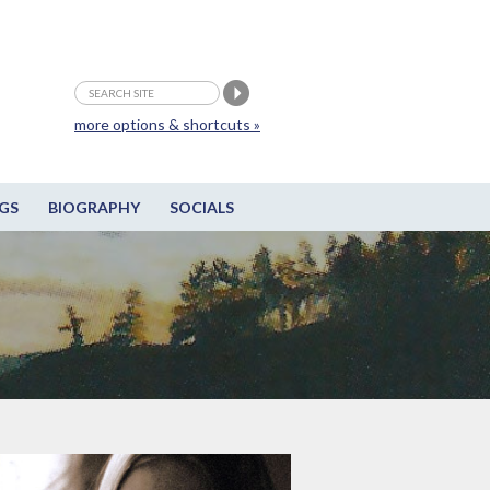
more options & shortcuts »
GS
BIOGRAPHY
SOCIALS