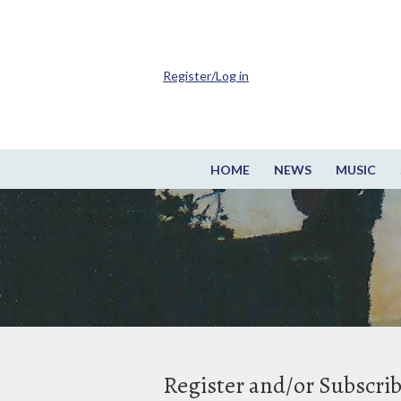
Register/Log in
HOME
NEWS
MUSIC
Register and/or Subscri