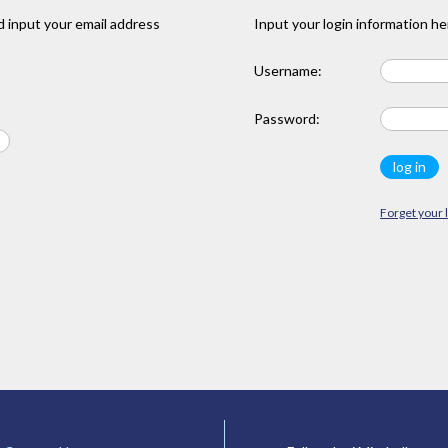
 input your email address
Input your login information he
Username:
Password:
Forget your 