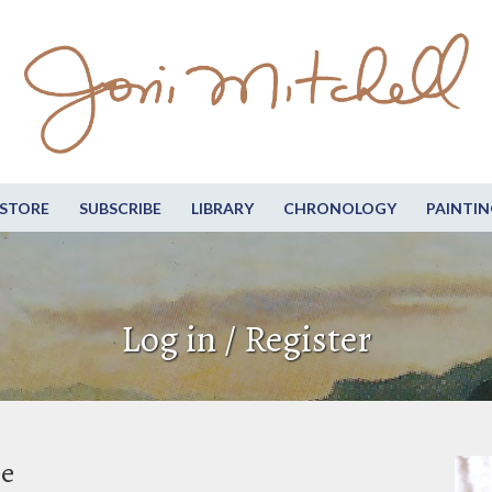
STORE
SUBSCRIBE
LIBRARY
CHRONOLOGY
PAINTIN
Log in / Register
be