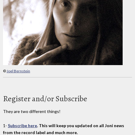
©
Joel Bernstein
Register and/or Subscribe
They are two different things!
1-
Subscribe here
. This will keep you updated on all Joni news
from the record label and much more.