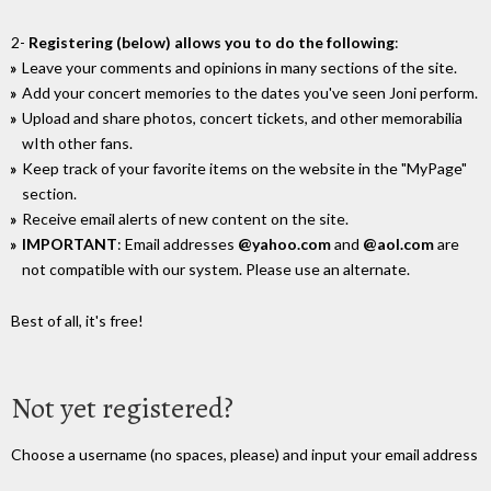
2-
Registering (below) allows you to do the following
:
Leave your comments and opinions in many sections of the site.
Add your concert memories to the dates you've seen Joni perform.
Upload and share photos, concert tickets, and other memorabilia
wIth other fans.
Keep track of your favorite items on the website in the "MyPage"
section.
Receive email alerts of new content on the site.
IMPORTANT
: Email addresses
@yahoo.com
and
@aol.com
are
not compatible with our system. Please use an alternate.
Best of all, it's free!
Not yet registered?
Choose a username (no spaces, please) and input your email address