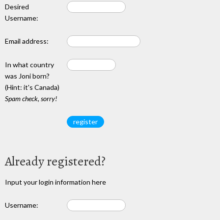
Desired
Username:
Email address:
In what country
was Joni born?
(Hint: it's Canada)
Spam check, sorry!
Already registered?
Input your login information here
Username: