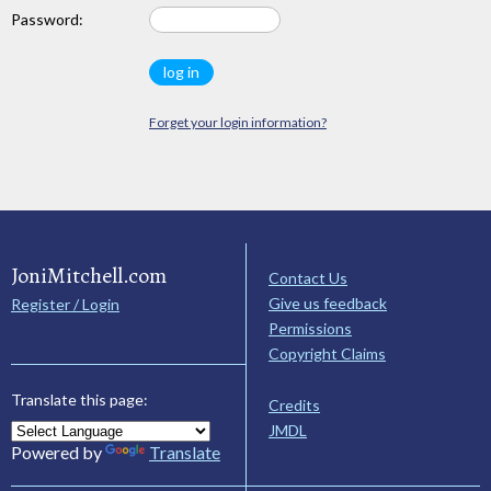
Password:
Forget your login information?
JoniMitchell.com
Contact Us
Give us feedback
Register / Login
Permissions
Copyright Claims
Translate this page:
Credits
JMDL
Powered by
Translate