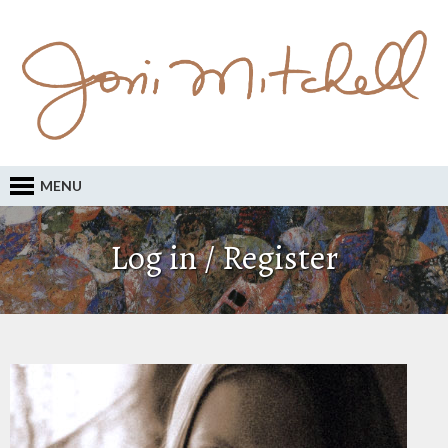
MENU
Log in / Register